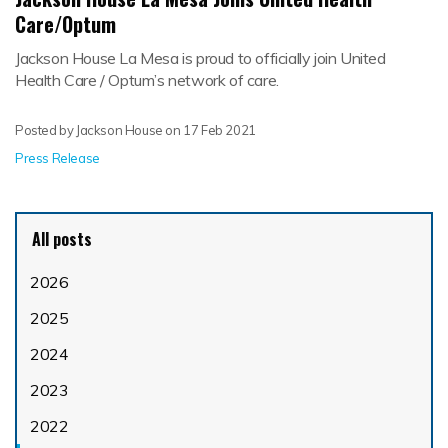
Care/Optum
Jackson House La Mesa is proud to officially join United
Health Care / Optum’s network of care.
Posted by Jackson House on
17 Feb 2021
Press Release
All posts
2026
2025
2024
2023
2022