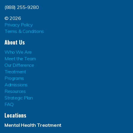
(888) 255-9280
© 2026
Privacy Policy
Terms & Conditions
About Us
Who We Are
Meet the Team
Our Difference
Treatment
Programs
Admissions
Resources
Strategic Plan
FAQ
Locations
Mental Health Treatment