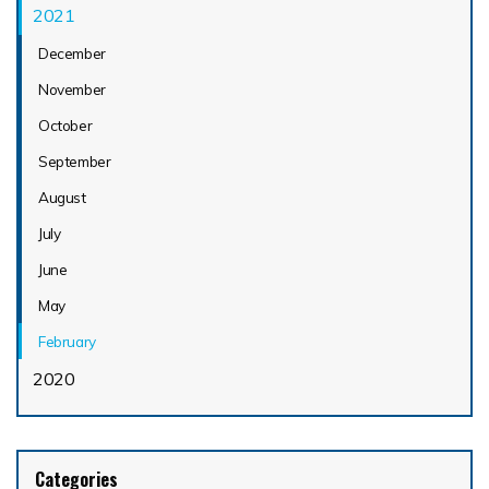
2021
December
November
October
September
August
July
June
May
February
2020
Categories