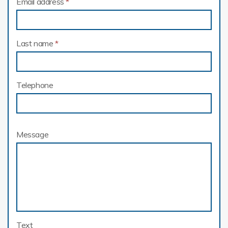
Email address
*
Last name
*
Telephone
Message
Text