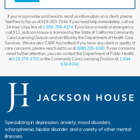
If you’re a provider and need to send us information on a client, please
feel free to fax us at 619-303-7044. If you need help immediately, call our
24-hour crisis line at
1-800-766-4274
. If you have a medical emergency,
call 911. Jackson House is licensed by the State of California Community
Care Licensing Division and certified by the Department of Health Care
Services. We are also CARF Accredited. If you have any client or quality of
care concerns, please reach out to us at
(888) 255-9280
. If your concerns
need further attention, you can contact the Department of Public Health
at
619-278-3700
or the Community Care Licensing Division at
1-844-
538-8766
.
Specializing in depression, anxiety, mood disorders,
schizophrenia, bipolar disorder, and a variety of other mental
illnesses.