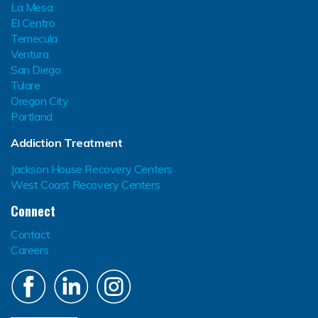
La Mesa
El Centro
Temecula
Ventura
San Diego
Tulare
Oregon City
Portland
Addiction Treatment
Jackson House Recovery Centers
West Coast Recovery Centers
Connect
Contact
Careers