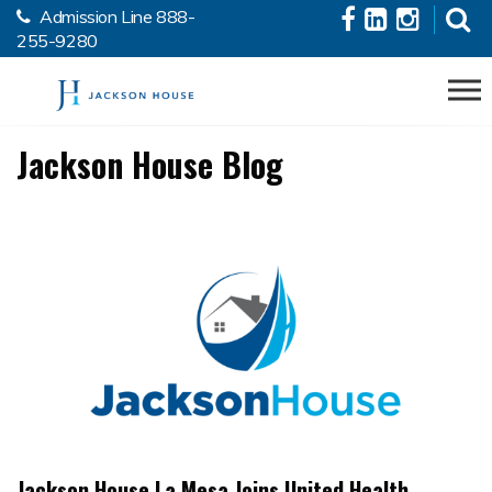
Admission Line
888-
Skip to the content
255-9280
Jackson House Blog
Jackson House La Mesa Joins United Health