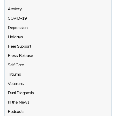
Anxiety
COVID-19
Depression
Holidays
Peer Support
Press Release
Self Care
Trauma
Veterans
Dual Diagnosis
In the News
Podcasts