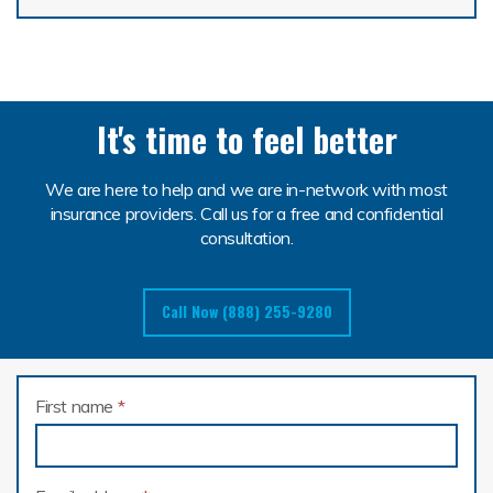
It's time to feel better
We are here to help and we are in-network with most
insurance providers. Call us for a free and confidential
consultation.
Call Now (888) 255-9280
First name
*