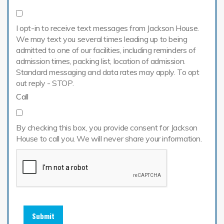
I opt-in to receive text messages from Jackson House.
We may text you several times leading up to being
admitted to one of our facilities, including reminders of
admission times, packing list, location of admission.
Standard messaging and data rates may apply. To opt
out reply - STOP.
Call
By checking this box, you provide consent for Jackson
House to call you. We will never share your information.
Submit