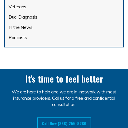
Veterans
Dual Diagnosis
In the News
Podcasts
It's time to feel better
We are here to help and we are in-network with most
insurance providers. Call us for a free and confidential
consultation.
Call Now (888) 255-9280