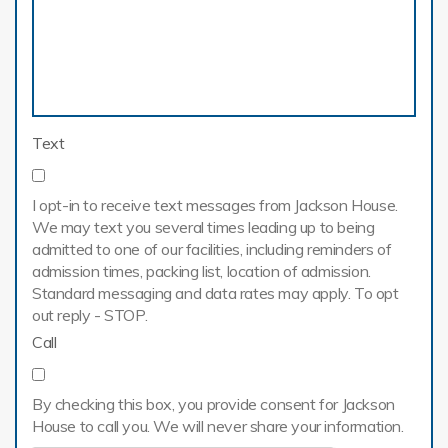
Text
I opt-in to receive text messages from Jackson House.
We may text you several times leading up to being
admitted to one of our facilities, including reminders of
admission times, packing list, location of admission.
Standard messaging and data rates may apply. To opt
out reply - STOP.
Call
By checking this box, you provide consent for Jackson
House to call you. We will never share your information.