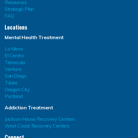
Resources
Strategic Plan
FAQ
Locations
Mental Health Treatment
La Mesa
El Centro
Temecula
Ventura
San Diego
Tulare
Oregon City
Portland
Addiction Treatment
Jackson House Recovery Centers
West Coast Recovery Centers
Connect