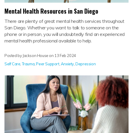
Mental Health Resources in San Diego
There are plenty of great mental health services throughout
San Diego. Whether you want to talk to someone on the
phone or in person, you will undoubtedly find an experienced
mental health professional available to help.
Posted by Jackson House on
13 Feb 2024
Self Care
,
Trauma
,
Peer Support
,
Anxiety
,
Depression