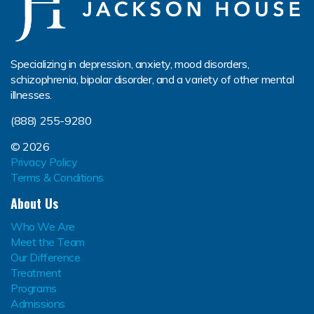
Specializing in depression, anxiety, mood disorders,
schizophrenia, bipolar disorder, and a variety of other mental
illnesses.
(888) 255-9280
© 2026
Privacy Policy
Terms & Conditions
About Us
Who We Are
Meet the Team
Our Difference
Treatment
Programs
Admissions