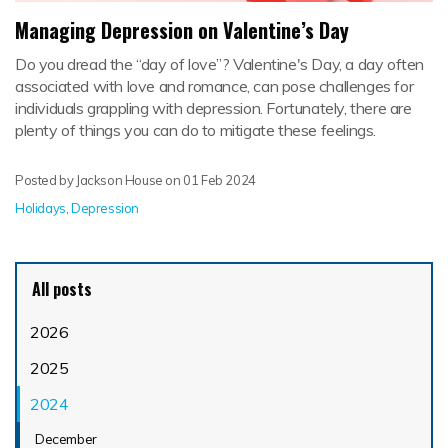
Managing Depression on Valentine’s Day
Do you dread the “day of love”? Valentine's Day, a day often
associated with love and romance, can pose challenges for
individuals grappling with depression. Fortunately, there are
plenty of things you can do to mitigate these feelings.
Posted by Jackson House on
01 Feb 2024
Holidays
,
Depression
All posts
2026
2025
2024
December