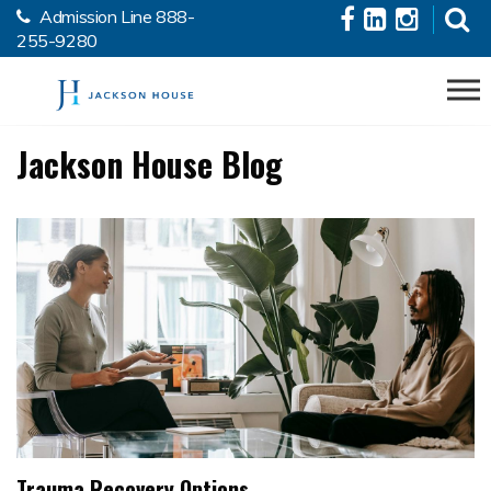
Admission Line
888-
Skip to the content
255-9280
Jackson House Blog
Trauma Recovery Options