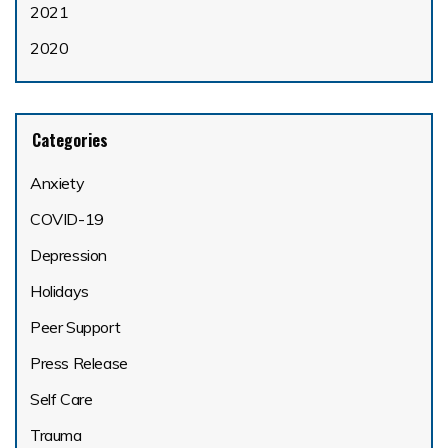
2021
2020
Categories
Anxiety
COVID-19
Depression
Holidays
Peer Support
Press Release
Self Care
Trauma