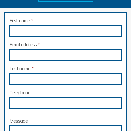
First name
*
Email address
*
Last name
*
Telephone
Message