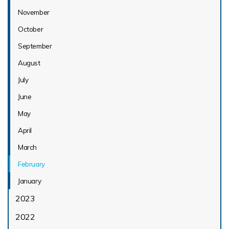
November
October
September
August
July
June
May
April
March
February
January
2023
2022