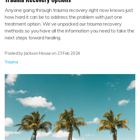
Anyone going through trauma recovery right now knows just
how hard it can be to address the problem with just one
treatment option. We’ve unpacked our trauma recovery
methods so you have all the information you need to take the
next steps toward healing.
Posted by Jackson House on
23 Feb 2024
Trauma