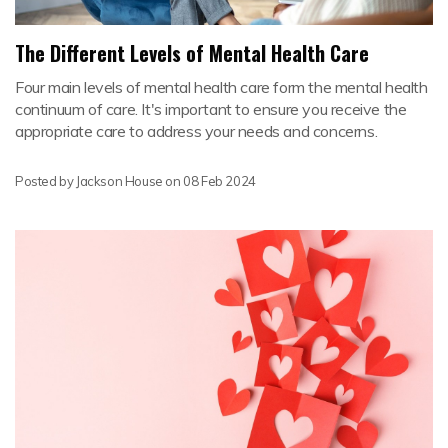
The Different Levels of Mental Health Care
Four main levels of mental health care form the mental health
continuum of care. It's important to ensure you receive the
appropriate care to address your needs and concerns.
Posted by Jackson House on
08 Feb 2024