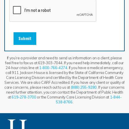
Submit
If you’re a provider and need to send us information on a client, please
feel free to fax us at 619-303-7044. If you need help immediately, call our
24-hour crisis line at
1-800-766-4274
. If you have a medical emergency,
call 911. Jackson House is licensed by the State of California Community
Care Licensing Division and certified by the Department of Health Care
Services. We are also CARF Accredited. If you have any client or quality of
care concerns, please reach out to us at
(888) 255-9280
. If your concerns
need further attention, you can contact the Department of Public Health
at
619-278-3700
or the Community Care Licensing Division at
1-844-
538-8766
.