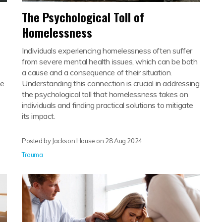
The Psychological Toll of
Homelessness
Individuals experiencing homelessness often suffer
from severe mental health issues, which can be both
a cause and a consequence of their situation.
he
Understanding this connection is crucial in addressing
the psychological toll that homelessness takes on
individuals and finding practical solutions to mitigate
its impact.
Posted by Jackson House on
28 Aug 2024
Trauma