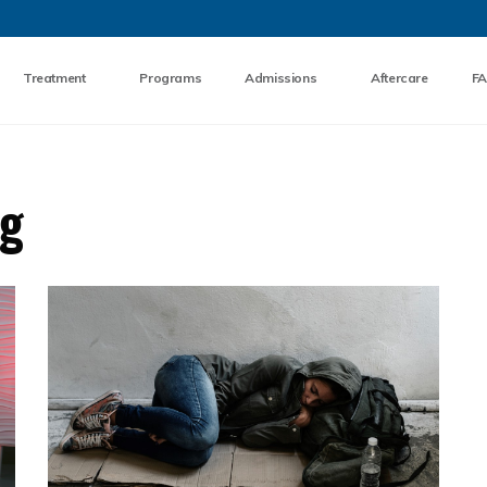
Skip to the content
Treatment
Programs
Admissions
Aftercare
F
og