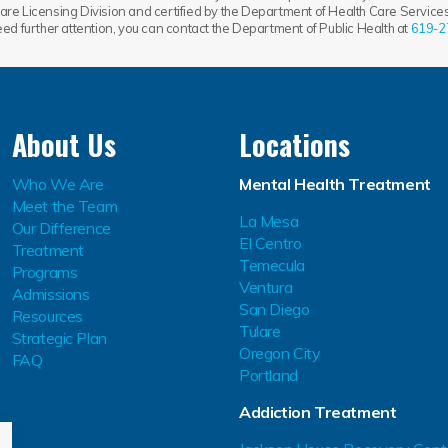
re Licensing Division and certified by the Department of Health Care Services.
need further attention, you can contact the Department of Public Health at
619-2
About Us
Locations
Who We Are
Mental Health Treatment
Meet the Team
La Mesa
Our Difference
El Centro
Treatment
Temecula
Programs
Ventura
Admissions
San Diego
Resources
Tulare
Strategic Plan
Oregon City
FAQ
Portland
Addiction Treatment