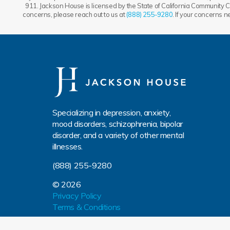
911. Jackson House is licensed by the State of California Community Ca
concerns, please reach out to us at
(888) 255-9280
. If your concerns 
Specializing in depression, anxiety,
mood disorders, schizophrenia, bipolar
disorder, and a variety of other mental
illnesses.
(888) 255-9280
© 2026
Privacy Policy
Terms & Conditions