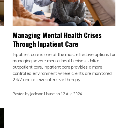
Managing Mental Health Crises
Through Inpatient Care
Inpatient care is one of the most effective options for
managing severe mental health crises. Unlike
outpatient care, inpatient care provides a more
controlled environment where clients are monitored
24/7 and receive intensive therapy.
Posted by Jackson House on
12 Aug 2024