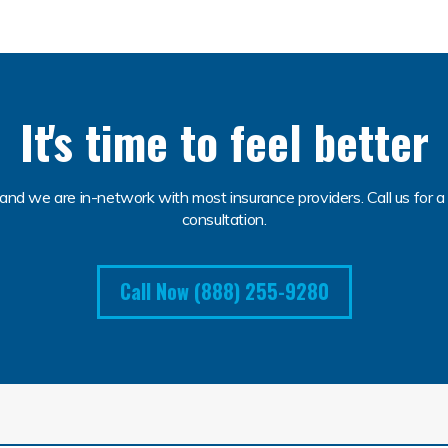
It's time to feel better
and we are in-network with most insurance providers. Call us for a 
consultation.
Call Now (888) 255-9280