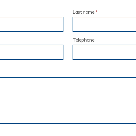
Last name
*
Telephone