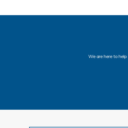
We are here to help 