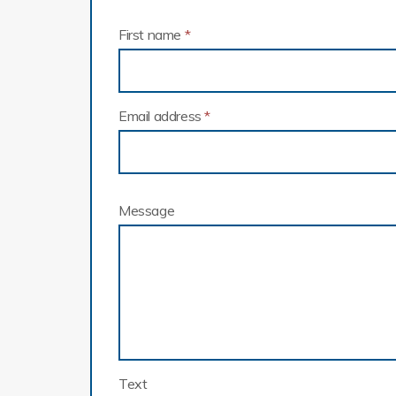
First name
*
Email address
*
Message
Text