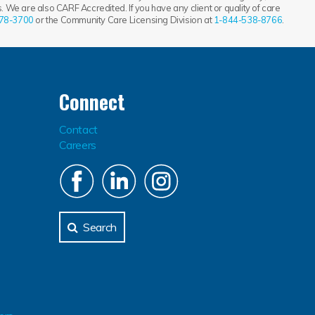
 We are also CARF Accredited. If you have any client or quality of care
78-3700
or the Community Care Licensing Division at
1-844-538-8766
.
Connect
Contact
Careers
Search