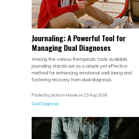
Journaling: A Powerful Tool for
Managing Dual Diagnoses
Among the various therapeutic tools available,
journaling stands out as a simple yet effective
method for enhancing emotional well-being and
fostering recovery from dual diagnosis.
Posted by Jackson House on
23 Aug 2024
Dual Diagnosis