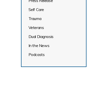
Press Release
Self Care
Trauma
Veterans
Dual Diagnosis
In the News
Podcasts