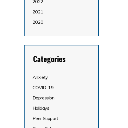
2022
2021
2020
Categories
Anxiety
COVID-19
Depression
Holidays
Peer Support