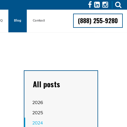
(888) 255-9280
AQ
Blog
Contact
All posts
2026
2025
2024