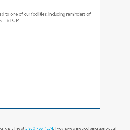
o one of our facilities, including reminders of
ly - STOP.
r crisis line at
1-800-766-4274
. If you have a medical emergency, call