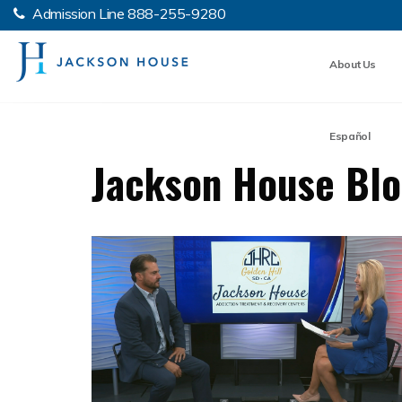
Admission Line
888-255-9280
About Us
Español
Jackson House Bl