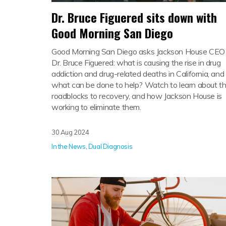
Dr. Bruce Figuered sits down with
Good Morning San Diego
Good Morning San Diego asks Jackson House CEO
Dr. Bruce Figuered: what is causing the rise in drug
addiction and drug-related deaths in California, and
what can be done to help? Watch to learn about t
roadblocks to recovery, and how Jackson House is
working to eliminate them.
30 Aug 2024
In the News
,
Dual Diagnosis