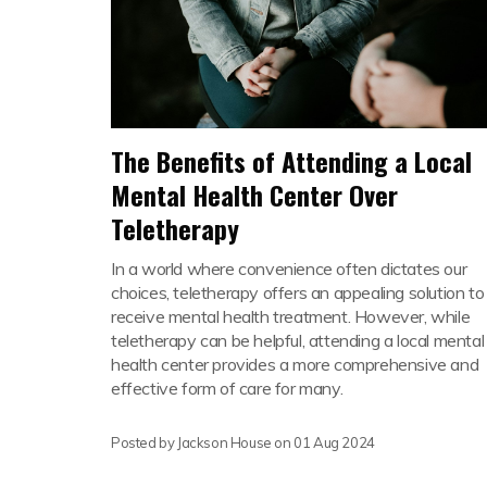
The Benefits of Attending a Local
Mental Health Center Over
Teletherapy
In a world where convenience often dictates our
choices, teletherapy offers an appealing solution to
receive mental health treatment. However, while
teletherapy can be helpful, attending a local mental
health center provides a more comprehensive and
effective form of care for many.
Posted by Jackson House on
01 Aug 2024