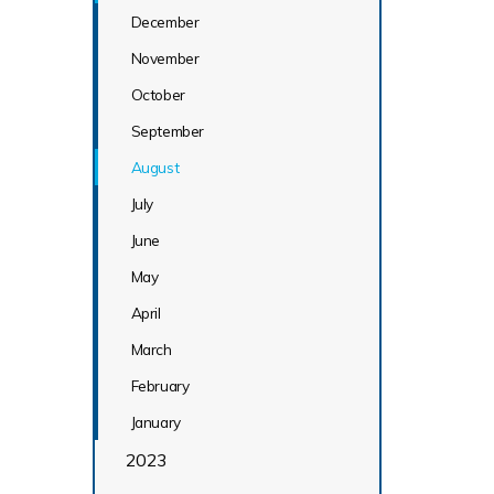
December
November
October
September
August
July
June
May
April
March
February
January
2023