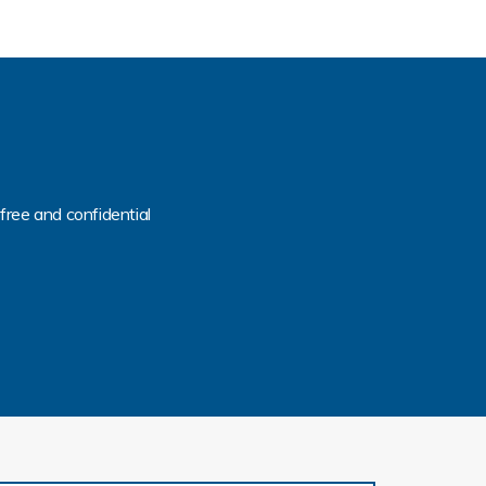
free and confidential