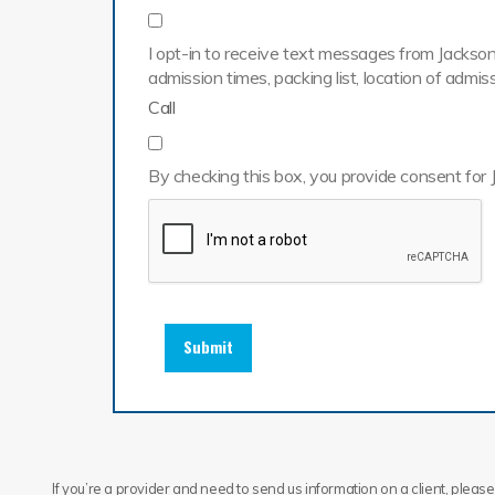
I opt-in to receive text messages from Jackson 
admission times, packing list, location of adm
Call
By checking this box, you provide consent for 
Submit
If you’re a provider and need to send us information on a client, please 