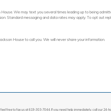
House. We may text you several times leading up to being admitted t
ission. Standard messaging and data rates may apply. To opt out rep
Jackson House to call you. We will never share your information.
feel free to fax us at 619-303-7044. If you need help immediately, call our 24-hou