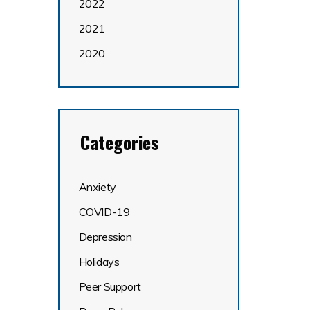
2022
2021
2020
Categories
Anxiety
COVID-19
Depression
Holidays
Peer Support