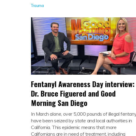
Trauma
Fentanyl Awareness Day interview:
Dr. Bruce Figuered and Good
Morning San Diego
In March alone, over 5,000 pounds of illegal fentany
have been seized by state and local authorities in
California. This epidemic means that more
Californians are in need of treatment, including