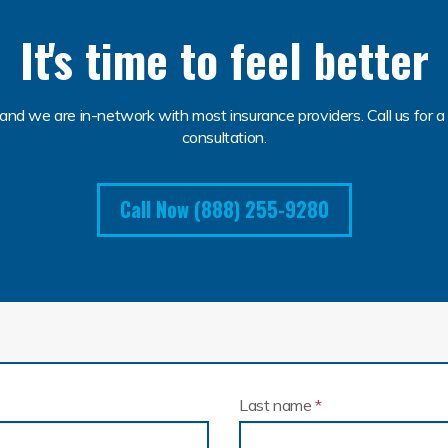
It's time to feel better
and we are in-network with most insurance providers. Call us for a 
consultation.
Call Now (888) 255-9280
Last name
*