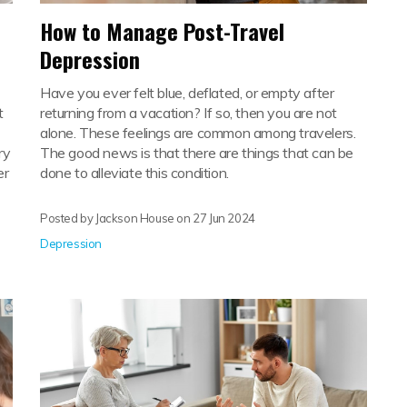
How to Manage Post-Travel
Depression
Have you ever felt blue, deflated, or empty after
t
returning from a vacation? If so, then you are not
alone. These feelings are common among travelers.
ry
The good news is that there are things that can be
er
done to alleviate this condition.
Posted by Jackson House on
27 Jun 2024
Depression