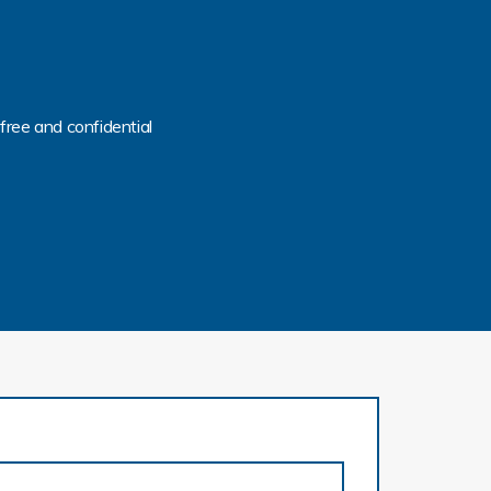
free and confidential