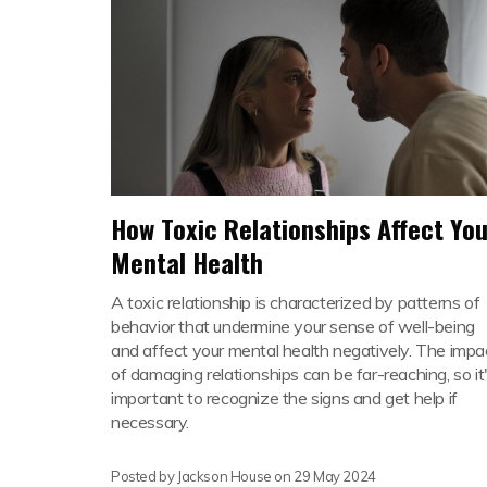
How Toxic Relationships Affect You
Mental Health
A toxic relationship is characterized by patterns of
behavior that undermine your sense of well-being
and affect your mental health negatively. The impa
of damaging relationships can be far-reaching, so it
important to recognize the signs and get help if
necessary.
Posted by Jackson House on
29 May 2024