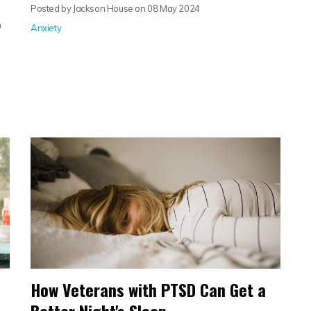
Posted by Jackson House on
08 May 2024
O
Anxiety
How Veterans with PTSD Can Get a