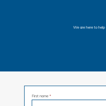
We are here to help 
First name
*