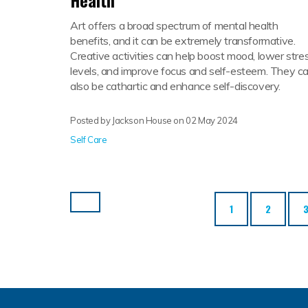
Health
Art offers a broad spectrum of mental health
benefits, and it can be extremely transformative.
Creative activities can help boost mood, lower stre
levels, and improve focus and self-esteem. They c
also be cathartic and enhance self-discovery.
Posted by Jackson House on
02 May 2024
Self Care
1
2