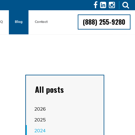
(888) 255-9280
AQ
Blog
Contact
All posts
2026
2025
2024