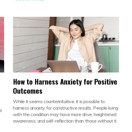
How to Harness Anxiety for Positive
Outcomes
While it seems counterintuitive, it is possible to
harness anxiety for constructive results. People living
l
with the condition may have more drive, heightened
awareness, and self-reflection than those without it.