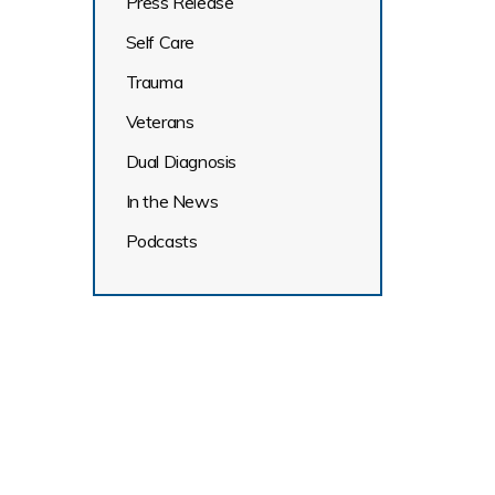
Press Release
Self Care
Trauma
Veterans
Dual Diagnosis
In the News
Podcasts