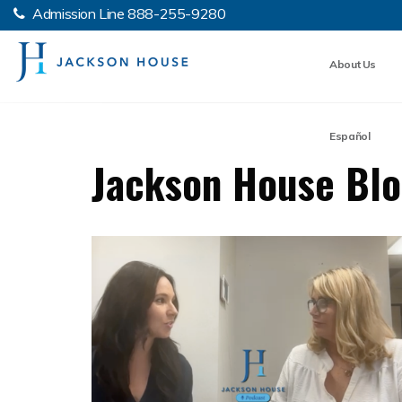
Admission Line
888-255-9280
About Us
Español
Jackson House Bl