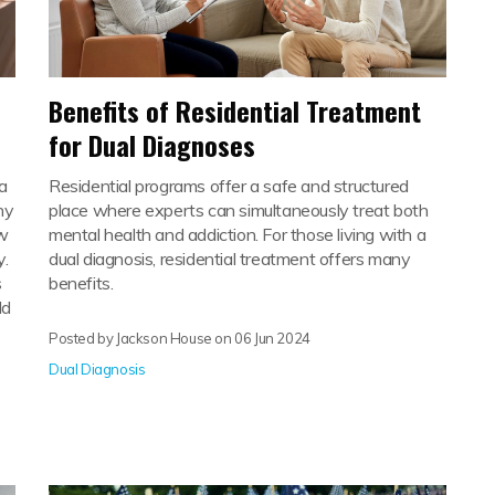
Benefits of Residential Treatment
n
for Dual Diagnoses
sa
Residential programs offer a safe and structured
ny
place where experts can simultaneously treat both
ow
mental health and addiction. For those living with a
y.
dual diagnosis, residential treatment offers many
s
benefits.
ld
Posted by Jackson House on
06 Jun 2024
Dual Diagnosis