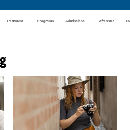
Skip to the content
Treatment
Programs
Admissions
Aftercare
F
og