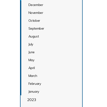
December
November
October
September
August
July
June
May
April
March
February
January
2023