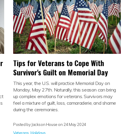
r
Tips for Veterans to Cope With
Survivor's Guilt on Memorial Day
This year, the U.S. will practice Memorial Day on
Monday, May 27th. Naturally, this season can bring
ct
up complex emotions for veterans. Survivors may
's
feel a mixture of guilt, loss, camaraderie, and shame
during the ceremonies.
Posted by Jackson House on
24 May 2024
Veterans
,
Holidays