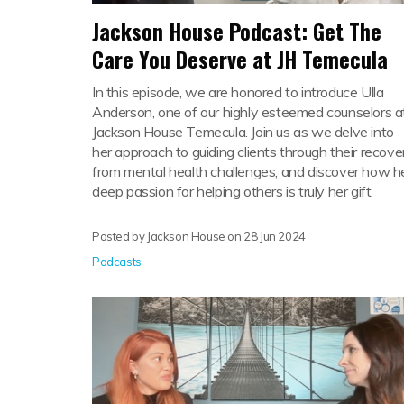
Jackson House Podcast: Get The
Care You Deserve at JH Temecula
In this episode, we are honored to introduce Ulla
Anderson, one of our highly esteemed counselors a
Jackson House Temecula. Join us as we delve into
her approach to guiding clients through their recove
from mental health challenges, and discover how h
deep passion for helping others is truly her gift.
Posted by Jackson House on
28 Jun 2024
Podcasts