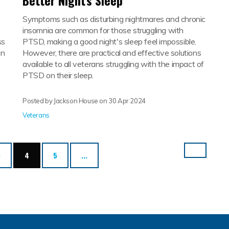
Better Night's Sleep
Symptoms such as disturbing nightmares and chronic
insomnia are common for those struggling with
ss
PTSD, making a good night's sleep feel impossible.
an
However, there are practical and effective solutions
available to all veterans struggling with the impact of
PTSD on their sleep.
Posted by Jackson House on
30 Apr 2024
Veterans
(current)
3
4
5
...