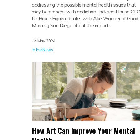
addressing the possible mental health issues that
may be present with addiction. Jackson House CE
Dr. Bruce Figuered talks with Allie Wagner of Good
Morning San Diego about the import ...
14 May 2024
In the News
How Art Can Improve Your Mental