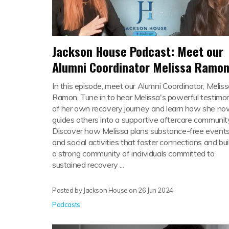
Jackson House Podcast: Meet our
Alumni Coordinator Melissa Ramo
In this episode, meet our Alumni Coordinator, Melis
Ramon. Tune in to hear Melissa's powerful testimo
of her own recovery journey and learn how she n
guides others into a supportive aftercare communit
Discover how Melissa plans substance-free event
and social activities that foster connections and bui
a strong community of individuals committed to
sustained recovery ...
Posted by Jackson House on
26 Jun 2024
Podcasts