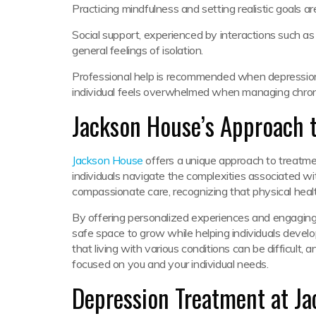
Practicing mindfulness and setting realistic goals ar
Social support, experienced by interactions such as t
general feelings of isolation.
Professional help is recommended when depression pe
individual feels overwhelmed when managing chronic
Jackson House’s Approach 
Jackson House
offers a unique approach to treatme
individuals navigate the complexities associated wi
compassionate care, recognizing that physical heal
By offering personalized experiences and engaging 
safe space to grow while helping individuals develop
that living with various conditions can be difficult, 
focused on you and your individual needs.
Depression Treatment at J