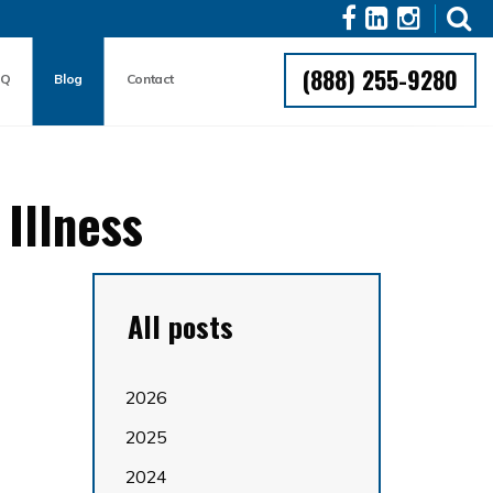
(888) 255-9280
AQ
Blog
Contact
Illness
All posts
2026
2025
2024