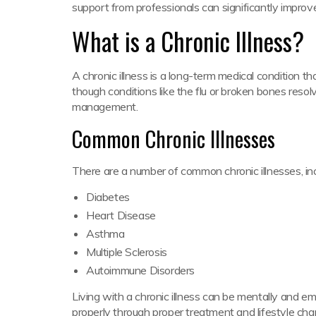
support from professionals can significantly improve 
What is a Chronic Illness?
A chronic illness is a long-term medical condition th
though conditions like the flu or broken bones resolv
management.
Common Chronic Illnesses
There are a number of common chronic illnesses, inc
Diabetes
Heart Disease
Asthma
Multiple Sclerosis
Autoimmune Disorders
Living with a chronic illness can be mentally and e
properly through proper treatment and lifestyle cha