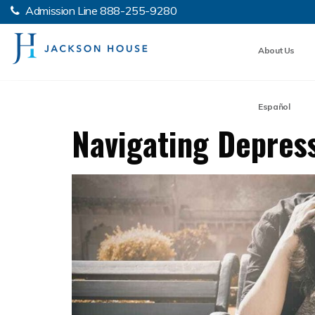
Admission Line
888-255-9280
About Us
Español
Navigating Depress