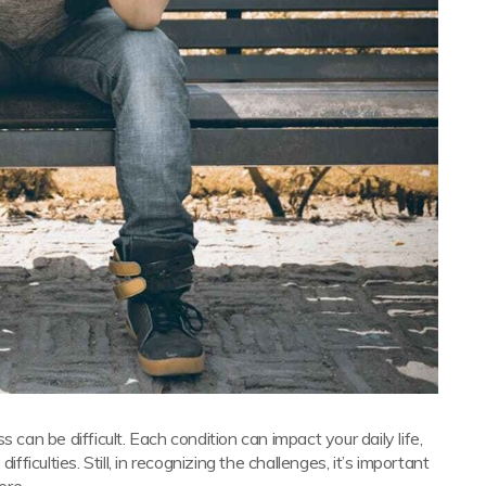
 can be difficult. Each condition can impact your daily life,
culties. Still, in recognizing the challenges, it’s important
ere.