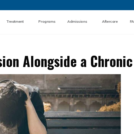
Skip to the content
Treatment
Programs
Admissions
Aftercare
F
ion Alongside a Chronic 