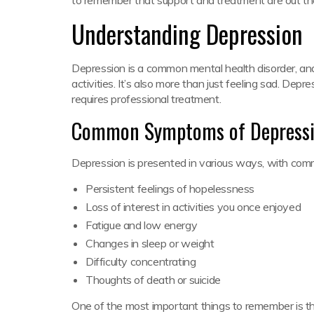
Understanding Depression
Depression is a common mental health disorder, and
activities. It’s also more than just feeling sad. Depr
requires professional treatment.
Common Symptoms of Depress
Depression is presented in various ways, with co
Persistent feelings of hopelessness
Loss of interest in activities you once enjoyed
Fatigue and low energy
Changes in sleep or weight
Difficulty concentrating
Thoughts of death or suicide
One of the most important things to remember is tha