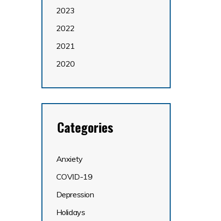
2023
2022
2021
2020
Categories
Anxiety
COVID-19
Depression
Holidays