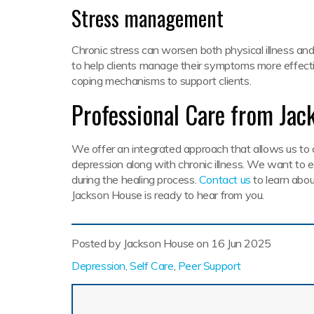
Stress management
Chronic stress can worsen both physical illness an
to help clients manage their symptoms more effecti
coping mechanisms to support clients.
Professional Care from Jac
We offer an integrated approach that allows us to 
depression along with chronic illness. We want to
during the healing process.
Contact us
to learn abou
Jackson House is ready to hear from you.
Posted by Jackson House on
16 Jun 2025
Depression
,
Self Care
,
Peer Support