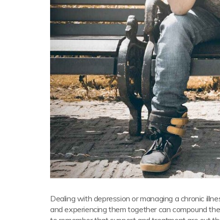
Dealing with depression or managing a chronic illness
and experiencing them together can compound the diffi
to remember that support and treatment are out th