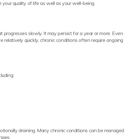
your quality of life as well as your well-being.
at progresses slowly. It may persist for a year or more. Even
e relatively quickly, chronic conditions often require ongoing
luding:
motionally draining. Many chronic conditions can be managed
nges.