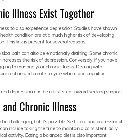
c Illness Exist Together
lness to also experience depression. Studies have shown
ealth condition are at a much higher risk of developing
 This link is present for several reasons.
hysical pain can also be emotionally draining. Some chronic
r increases the risk of depression. Conversely, if you have
gling to manage your chronic illness. Dealing with
-care routine and create a cycle where one cognition
 and depression can be a first step toward seeking support.
 and Chronic Illness
be challenging, but it’s possible. Self-care and professional
 can include taking the time to maintain a consistent, daily
al activity. Eating a balanced diet is also important.