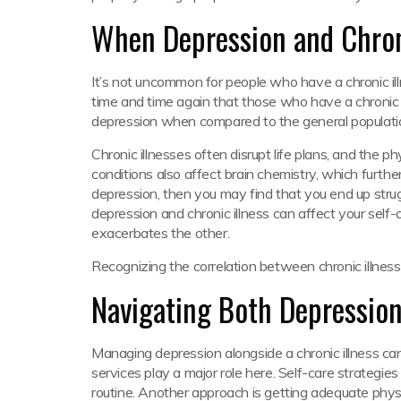
When Depression and Chroni
It’s not uncommon for people who have a chronic il
time and time again that those who have a chronic h
depression when compared to the general population.
Chronic illnesses often disrupt life plans, and the p
conditions also affect brain chemistry, which furthe
depression, then you may find that you end up strug
depression and chronic illness can affect your self
exacerbates the other.
Recognizing the correlation between chronic illness
Navigating Both Depression
Managing depression alongside a chronic illness can 
services play a major role here. Self-care strategies
routine. Another approach is getting adequate physic