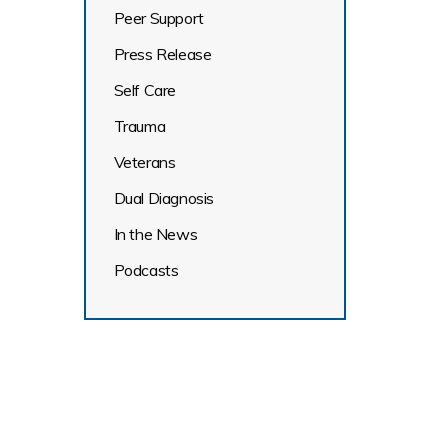
Peer Support
Press Release
Self Care
Trauma
Veterans
Dual Diagnosis
In the News
Podcasts