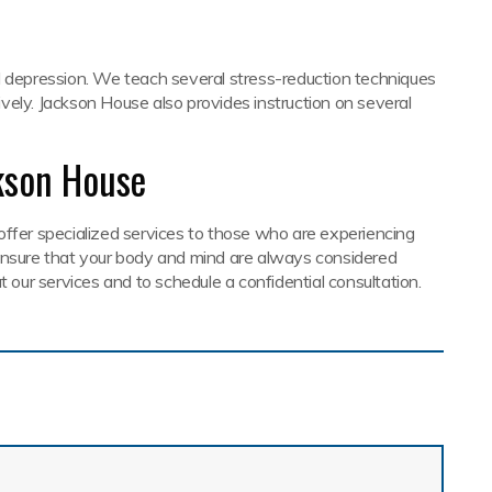
d depression. We teach several stress-reduction techniques
vely. Jackson House also provides instruction on several
kson House
offer specialized services to those who are experiencing
 ensure that your body and mind are always considered
t our services and to schedule a confidential consultation.