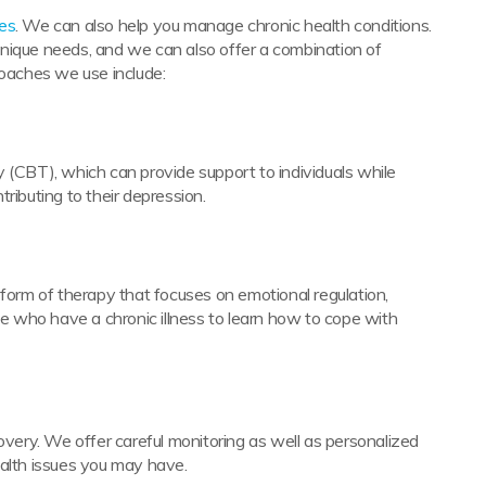
ces
. We can also help you manage chronic health conditions.
nique needs, and we can also offer a combination of
roaches we use include:
 (CBT), which can provide support to individuals while
ributing to their depression.
 form of therapy that focuses on emotional regulation,
ose who have a chronic illness to learn how to cope with
covery. We offer careful monitoring as well as personalized
ealth issues you may have.