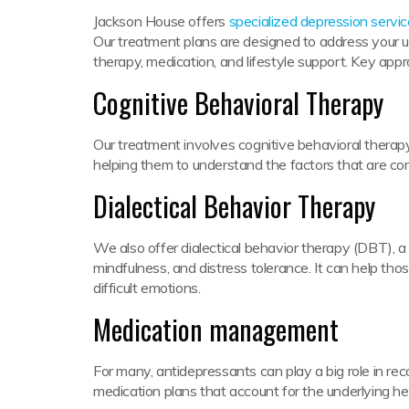
Jackson House offers
specialized depression servi
Our treatment plans are designed to address your u
therapy, medication, and lifestyle support. Key app
Cognitive Behavioral Therapy
Our treatment involves cognitive behavioral therapy
helping them to understand the factors that are cont
Dialectical Behavior Therapy
We also offer dialectical behavior therapy (DBT), a
mindfulness, and distress tolerance. It can help th
difficult emotions.
Medication management
For many, antidepressants can play a big role in re
medication plans that account for the underlying h