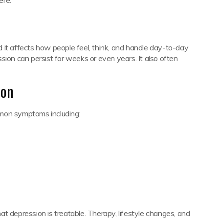
 it affects how people feel, think, and handle day-to-day
ession can persist for weeks or even years. It also often
ion
mmon symptoms including:
t depression is treatable. Therapy, lifestyle changes, and