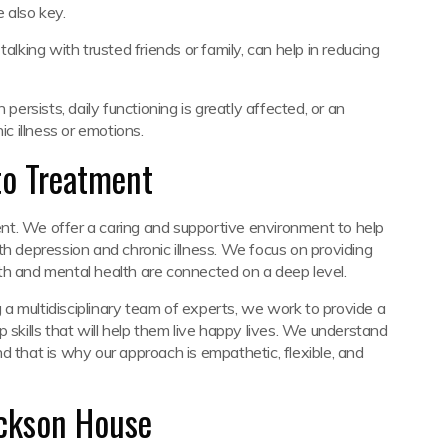
e also key.
alking with trusted friends or family, can help in reducing
rsists, daily functioning is greatly affected, or an
 illness or emotions.
to Treatment
nt. We offer a caring and supportive environment to help
th depression and chronic illness. We focus on providing
th and mental health are connected on a deep level.
a multidisciplinary team of experts, we work to provide a
 skills that will help them live happy lives. We understand
and that is why our approach is empathetic, flexible, and
ackson House