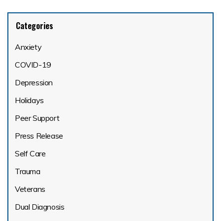
Categories
Anxiety
COVID-19
Depression
Holidays
Peer Support
Press Release
Self Care
Trauma
Veterans
Dual Diagnosis