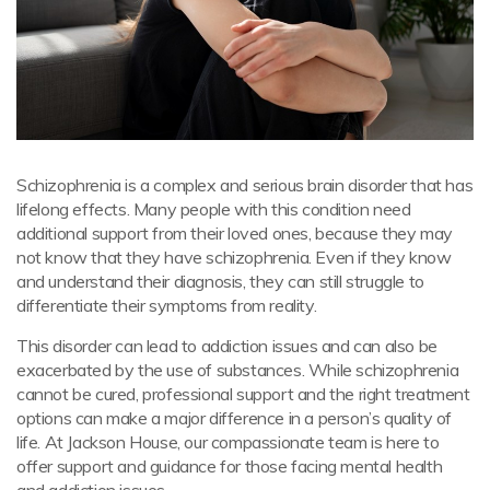
Schizophrenia is a complex and serious brain disorder that has
lifelong effects. Many people with this condition need
additional support from their loved ones, because they may
not know that they have schizophrenia. Even if they know
and understand their diagnosis, they can still struggle to
differentiate their symptoms from reality.
This disorder can lead to addiction issues and can also be
exacerbated by the use of substances. While schizophrenia
cannot be cured, professional support and the right treatment
options can make a major difference in a person’s quality of
life. At Jackson House, our compassionate team is here to
offer support and guidance for those facing mental health
and addiction issues.