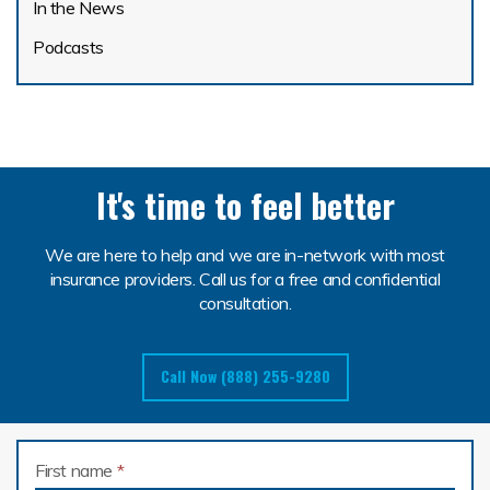
In the News
Podcasts
It's time to feel better
We are here to help and we are in-network with most
insurance providers. Call us for a free and confidential
consultation.
Call Now (888) 255-9280
First name
*