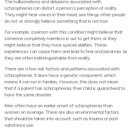
The hallucinations and delusions associated with
schizophrenia can distort a person’s perception of reality.
They might hear voices in their head, see things other people
do not, or strongly believe something that is not true.
For example, a person with this condition might believe that
someone completely harmless is out to get them, or they
might believe that they have special abilities. These
experiences can cause harm and lead to fear and paranoia, as
they are often indistinguishable from reality.
There are a few risk factors and patterns associated with
schizophrenia. It does have a genetic component, which
means it can run in families. However, this does not mean
that if a parent has schizophrenia, their child is guaranteed to
have the same disorder.
Men often have an earlier onset of schizophrenia than
women on average. There are also environmental factors
that should be taken into account, such as trauma or past
substance use.