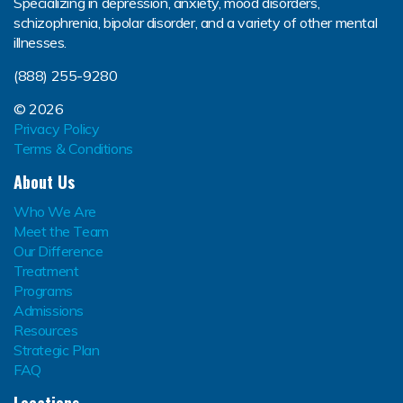
Specializing in depression, anxiety, mood disorders,
schizophrenia, bipolar disorder, and a variety of other mental
illnesses.
(888) 255-9280
© 2026
Privacy Policy
Terms & Conditions
About Us
Who We Are
Meet the Team
Our Difference
Treatment
Programs
Admissions
Resources
Strategic Plan
FAQ