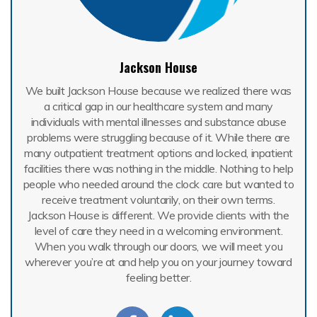
Jackson House
We built Jackson House because we realized there was
a critical gap in our healthcare system and many
individuals with mental illnesses and substance abuse
problems were struggling because of it. While there are
many outpatient treatment options and locked, inpatient
facilities there was nothing in the middle. Nothing to help
people who needed around the clock care but wanted to
receive treatment voluntarily, on their own terms.
Jackson House is different. We provide clients with the
level of care they need in a welcoming environment.
When you walk through our doors, we will meet you
wherever you’re at and help you on your journey toward
feeling better.