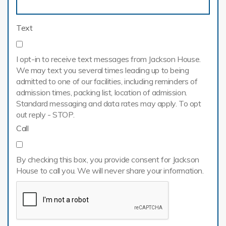
Text
I opt-in to receive text messages from Jackson House.
We may text you several times leading up to being
admitted to one of our facilities, including reminders of
admission times, packing list, location of admission.
Standard messaging and data rates may apply. To opt
out reply - STOP.
Call
By checking this box, you provide consent for Jackson
House to call you. We will never share your information.