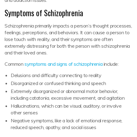
Symptoms of Schizophrenia
Schizophrenia primarily impacts a person’s thought processes,
feelings, perceptions, and behaviors. It can cause a person to
lose touch with reality, and their symptoms are often
extremely distressing for both the person with schizophrenia
and their loved ones.
Common
symptoms and signs of schizophrenia
include:
Delusions and difficulty connecting to reality
Disorganized or confused thinking and speech
Extremely disorganized or abnormal motor behavior,
including catatonia, excessive movement, and agitation
Hallucinations, which can be visual, auditory, or involve
other senses
Negative symptoms, like a lack of emotional response,
reduced speech, apathy, and social issues