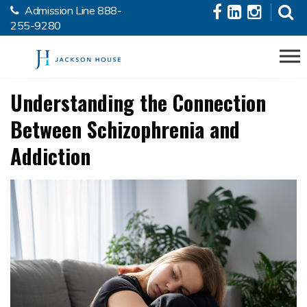
Admission Line
888-
Skip to the content
255-9280
Understanding the Connection
Between Schizophrenia and
Addiction