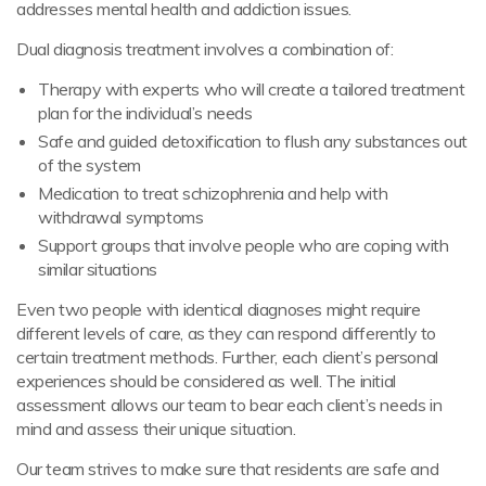
addresses mental health and addiction issues.
Dual diagnosis treatment involves a combination of:
Therapy with experts who will create a tailored treatment
plan for the individual’s needs
Safe and guided detoxification to flush any substances out
of the system
Medication to treat schizophrenia and help with
withdrawal symptoms
Support groups that involve people who are coping with
similar situations
Even two people with identical diagnoses might require
different levels of care, as they can respond differently to
certain treatment methods. Further, each client’s personal
experiences should be considered as well. The initial
assessment allows our team to bear each client’s needs in
mind and assess their unique situation.
Our team strives to make sure that residents are safe and