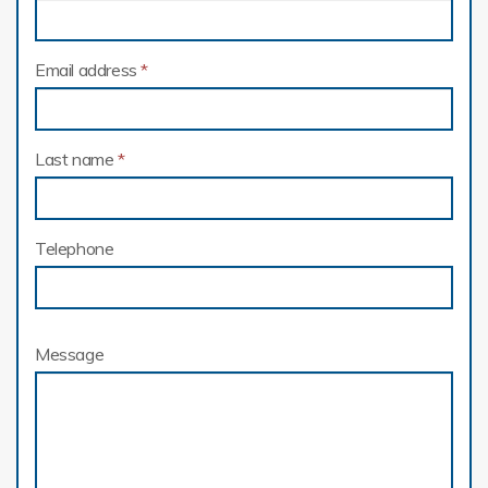
Email address
*
Last name
*
Telephone
Message