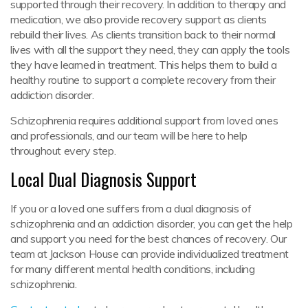
supported through their recovery. In addition to therapy and
medication, we also provide recovery support as clients
rebuild their lives. As clients transition back to their normal
lives with all the support they need, they can apply the tools
they have learned in treatment. This helps them to build a
healthy routine to support a complete recovery from their
addiction disorder.
Schizophrenia requires additional support from loved ones
and professionals, and our team will be here to help
throughout every step.
Local Dual Diagnosis Support
If you or a loved one suffers from a dual diagnosis of
schizophrenia and an addiction disorder, you can get the help
and support you need for the best chances of recovery. Our
team at Jackson House can provide individualized treatment
for many different mental health conditions, including
schizophrenia.