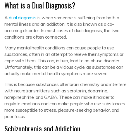
What is a Dual Diagnosis?
A
dual diagnosis
is when someone is suffering from both a
mental illness and an addiction. It is also known as a co-
occurring disorder. In most cases of dual diagnosis, the two
conditions are often connected.
Many mental health conditions can cause people to use
substances, often in an attempt to relieve their symptoms or
cope with them. This can, in turn, lead to an abuse disorder.
Unfortunately, this can be a vicious cycle, as substances can
actually make mental health symptoms more severe.
This is because substances alter brain chemistry and interfere
with neurotransmitters, such as serotonin, dopamine,
norepinephrine, and GABA. These can make it harder to
regulate emotions and can make people who use substances
more susceptible to stress, pleasure-seeking behavior, and
poor focus.
Schizophrenia and Addiction