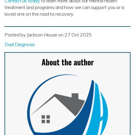
Contact us today
to learn more about our mental health
treatment and programs and how we can support you or a
loved one on the road to recovery.
Posted by Jackson House on
27 Oct 2025
Dual Diagnosis
About the author