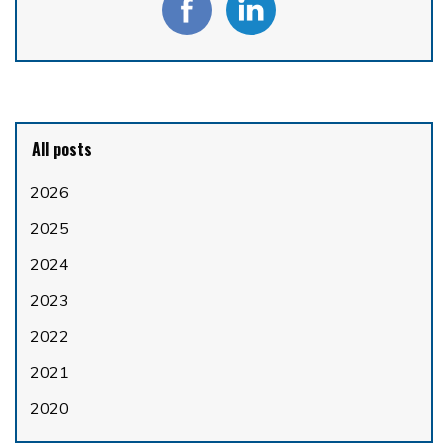
All posts
2026
2025
2024
2023
2022
2021
2020