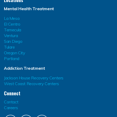
Locations
Mental Health Treatment
La Mesa
El Centro
Temecula
Ventura
San Diego
Tulare
Oregon City
Portland
Addiction Treatment
Jackson House Recovery Centers
West Coast Recovery Centers
Connect
Contact
Careers