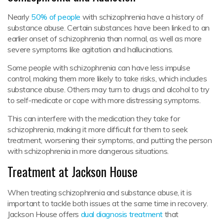
Nearly
50% of people
with schizophrenia have a history of
substance abuse. Certain substances have been linked to an
earlier onset of schizophrenia than normal, as well as more
severe symptoms like agitation and hallucinations.
Some people with schizophrenia can have less impulse
control, making them more likely to take risks, which includes
substance abuse. Others may turn to drugs and alcohol to try
to self-medicate or cope with more distressing symptoms.
This can interfere with the medication they take for
schizophrenia, making it more difficult for them to seek
treatment, worsening their symptoms, and putting the person
with schizophrenia in more dangerous situations.
Treatment at Jackson House
When treating schizophrenia and substance abuse, it is
important to tackle both issues at the same time in recovery.
Jackson House offers
dual diagnosis treatment
that