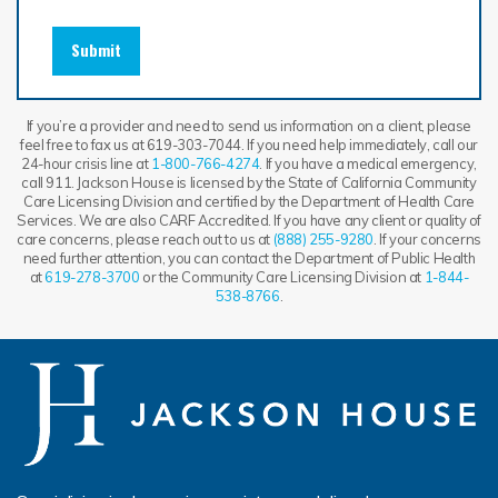
Submit
If you’re a provider and need to send us information on a client, please
feel free to fax us at 619-303-7044. If you need help immediately, call our
24-hour crisis line at
1-800-766-4274
. If you have a medical emergency,
call 911. Jackson House is licensed by the State of California Community
Care Licensing Division and certified by the Department of Health Care
Services. We are also CARF Accredited. If you have any client or quality of
care concerns, please reach out to us at
(888) 255-9280
. If your concerns
need further attention, you can contact the Department of Public Health
at
619-278-3700
or the Community Care Licensing Division at
1-844-
538-8766
.