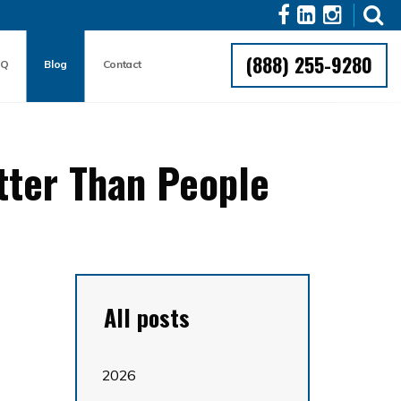
(888) 255-9280
AQ
Blog
Contact
tter Than People
All posts
2026