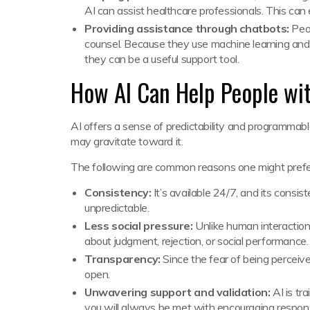
AI can assist healthcare professionals. This can 
Providing assistance through chatbots:
Peop
counsel. Because they use machine learning and 
they can be a useful support tool.
How AI Can Help People wit
AI offers a sense of predictability and programmabl
may gravitate toward it.
The following are common reasons one might prefer
Consistency:
It’s available 24/7, and its cons
unpredictable.
Less social pressure:
Unlike human interaction
about judgment, rejection, or social performance
Transparency:
Since the fear of being perceived
open.
Unwavering support and validation:
AI is tr
you will always be met with encouraging respo