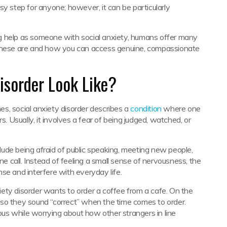
sy step for anyone; however, it can be particularly
g help as someone with social anxiety, humans offer many
 these are and how you can access genuine, compassionate
isorder Look Like?
s, social anxiety disorder describes a
condition
where one
s. Usually, it involves a fear of being judged, watched, or
nclude being afraid of public speaking, meeting new people,
ne call. Instead of feeling a small sense of nervousness, the
se and interfere with everyday life.
ety disorder wants to order a coffee from a cafe. On the
er so they sound “correct” when the time comes to order.
us while worrying about how other strangers in line