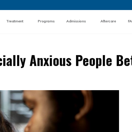
Skip to the content
Treatment
Programs
Admissions
Aftercare
F
ially Anxious People Be