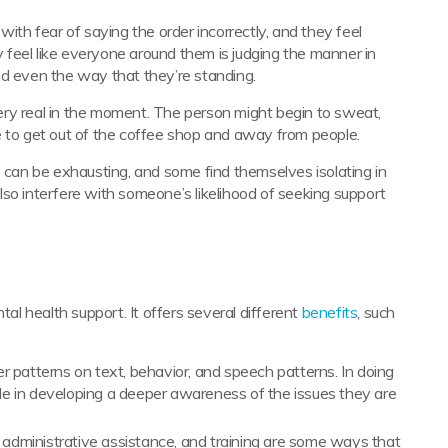
with fear of saying the order incorrectly, and they feel
ey feel like everyone around them is judging the manner in
nd even the way that they’re standing.
 very real in the moment. The person might begin to sweat,
e to get out of the coffee shop and away from people.
e can be exhausting, and some find themselves isolating in
so interfere with someone’s likelihood of seeking support
tal health support. It offers several different
benefits
, such
her patterns on text, behavior, and speech patterns. In doing
ple in developing a deeper awareness of the issues they are
g, administrative assistance, and training are some ways that