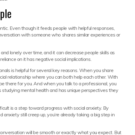
ple
entic. Even though it feeds people with helpful responses,
nversation with someone who shares similar experiences or
and lonely over time, and it can decrease people skills as
reliance on it has negative social implications.
onals is helpful for several key reasons. When you share
icial relationship where you can both help each other. With
be there for you. And when you talk to a professional, you
 studying mental health and has unique perspectives they
fficult is a step toward progress with social anxiety. By
nxiety still creep up, you’re already taking a big step in
 conversation will be smooth or exactly what you expect. But