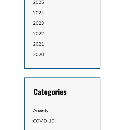
2025
2024
2023
2022
2021
2020
Categories
Anxiety
COVID-19