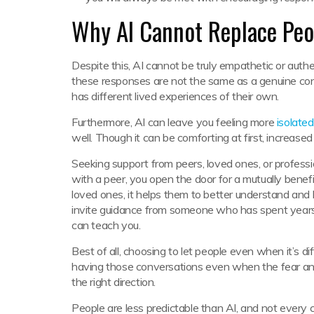
Why AI Cannot Replace Peo
Despite this, AI cannot be truly empathetic or auth
these responses are not the same as a genuine co
has different lived experiences of their own.
Furthermore, AI can leave you feeling more
isolated
well. Though it can be comforting at first, increased 
Seeking support from peers, loved ones, or professi
with a peer, you open the door for a mutually benef
loved ones, it helps them to better understand and 
invite guidance from someone who has spent years
can teach you.
Best of all, choosing to let people even when it’s di
having those conversations even when the fear and a
the right direction.
People are less predictable than AI, and not every