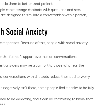
equip them to better treat patients.
le can message chatbots with questions and seek
are designed to simulate a conversation with a person,
h Social Anxiety
e responses. Because of this, people with social anxiety
 this form of support over human conversations:
istent answers may be a comfort to those who fear the
s, conversations with chatbots reduce the need to worry
.
 negatively isn’t there, some people find it easier to be fully
ained to be validating, and it can be comforting to know that
nses.