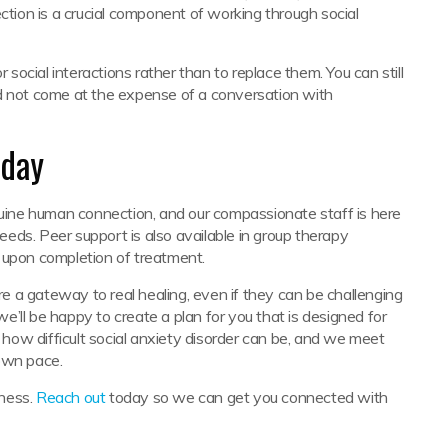
ion is a crucial component of working through social
 social interactions rather than to replace them. You can still
ld not come at the expense of a conversation with
oday
ine human connection, and our compassionate staff is here
needs. Peer support is also available in group therapy
 upon completion of treatment.
 a gateway to real healing, even if they can be challenging
we’ll be happy to create a plan for you that is designed for
ow difficult social anxiety disorder can be, and we meet
 own pace.
lness.
Reach out
today so we can get you connected with