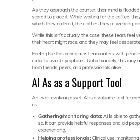
As they approach the counter, their mind is flooded 
scared to place it. While waiting for the coffee, th
which they ordered, the clothes they’re wearing, a
While this isn’t actually the case, these fears feel
their heart might race, and they may feel desperat
Feeling like this during most encounters with peopl
order to avoid symptoms. Unfortunately, this may al
from friends, peers, and professionals alike.
AI As as a Support Tool
An ever-evolving asset, AI is a valuable tool for men
as:
Gathering/monitoring data:
AI is able to gat
so, it can provide helpful responses and aid peo
experiencing.
Helping professionals:
Clinical use, monitorin