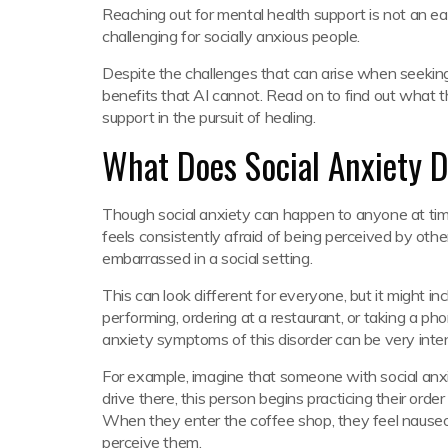
Reaching out for mental health support is not an ea
challenging for socially anxious people.
Despite the challenges that can arise when seekin
benefits that AI cannot. Read on to find out what
support in the pursuit of healing.
What Does Social Anxiety D
Though social anxiety can happen to anyone at time
feels consistently afraid of being perceived by other
embarrassed in a social setting.
This can look different for everyone, but it might i
performing, ordering at a restaurant, or taking a pho
anxiety symptoms of this disorder can be very inten
For example, imagine that someone with social anxi
drive there, this person begins practicing their ord
When they enter the coffee shop, they feel nauseo
perceive them.