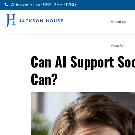
Admission Line
888-255-9280
About Us
Español
Can AI Support Soc
Can?