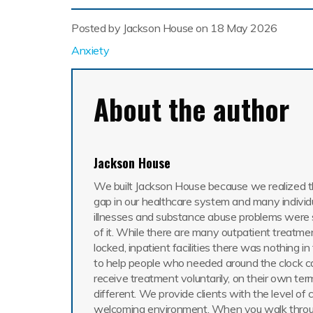
Posted by Jackson House on
18 May 2026
Anxiety
About the author
Jackson House
We built Jackson House because we realized th
gap in our healthcare system and many individ
illnesses and substance abuse problems were 
of it. While there are many outpatient treatme
locked, inpatient facilities there was nothing i
to help people who needed around the clock c
receive treatment voluntarily, on their own ter
different. We provide clients with the level of 
welcoming environment. When you walk throu