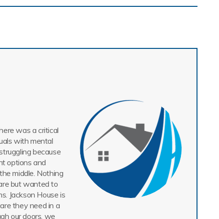
ere was a critical
uals with mental
struggling because
nt options and
n the middle. Nothing
are but wanted to
ms. Jackson House is
care they need in a
gh our doors, we