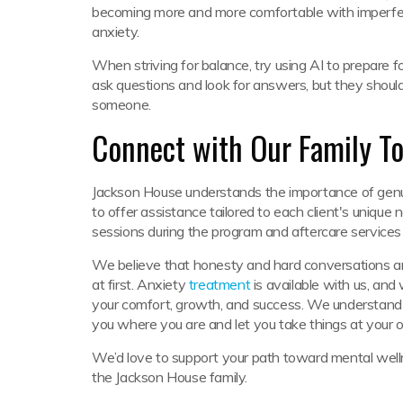
becoming more and more comfortable with imperfect
anxiety.
When striving for balance, try using AI to prepare for
ask questions and look for answers, but they shou
someone.
Connect with Our Family T
Jackson House understands the importance of genu
to offer assistance tailored to each client's unique 
sessions during the program and aftercare services
We believe that honesty and hard conversations are
at first. Anxiety
treatment
is available with us, and 
your comfort, growth, and success. We understand h
you where you are and let you take things at your
We’d love to support your path toward mental wel
the Jackson House family.