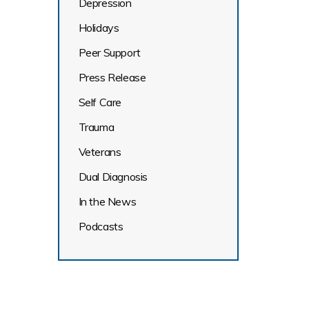
Depression
Holidays
Peer Support
Press Release
Self Care
Trauma
Veterans
Dual Diagnosis
In the News
Podcasts