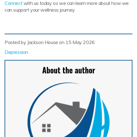
Connect
with us today so we can learn more about how we
can support your wellness journey.
Posted by Jackson House on
15 May 2026
Depression
About the author