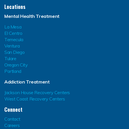
Locations
Mental Health Treatment
La Mesa
El Centro
Temecula
Ventura
San Diego
Tulare
Oregon City
Portland
Addiction Treatment
Jackson House Recovery Centers
West Coast Recovery Centers
Connect
Contact
Careers