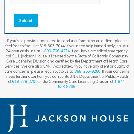
Submit
If you’re a provider and need to send us information on a client, please
feel free to fax us at 619-303-7044. If you need help immediately, call our
24-hour crisis line at
1-800-766-4274
. If you have a medical emergency,
call 911. Jackson House is licensed by the State of California Community
Care Licensing Division and certified by the Department of Health Care
Services. We are also CARF Accredited. If you have any client or quality of
care concerns, please reach out to us at
(888) 255-9280
. If your concerns
need further attention, you can contact the Department of Public Health
at
619-278-3700
or the Community Care Licensing Division at
1-844-
538-8766
.