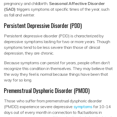
pregnancy and childbirth.
Seasonal Affective Disorder
(SAD
)
triggers symptoms at specific times of the year, such
as fall and winter.
Persistent Depressive Disorder (PDD)
Persistent depressive disorder (PDD) is characterized by
depressive symptoms lasting for two or more years. Though
symptoms tend to be less severe than those of clinical
depression, they are chronic.
Because symptoms can persist for years, people often don’t
recognize this condition in themselves. They may believe that
the way they feel is normal because things have been that
way for so long.
Premenstrual Dysphoric Disorder (PMDD)
Those who suffer from premenstrual dysphoric disorder
(PMDD) experience severe depressive
symptoms
for 10-14
days out of every month in connection to fluctuations in