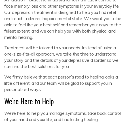
face memory loss and other symptoms in your everyday life.
Our depression treatment is designed to help you find relief
and reach a clearer, happier mental state. We want you to be
able to feel like your best self and remember your days to the
fullest extent, and we can help you with both physical and
mental healing.
Treatment will be tailored to your needs. Instead of using a
one-size-fits-all approach, we take the time to understand
your story and the details of your depressive disorder so we
can find the best solutions for you.
We firmly believe that each person’s road to healing looks a
little different, and our team will be glad to support you in
personalized ways.
We’re Here to Help
We’re here to help you manage symptoms, take back control
of your mind and your life, and find lasting healing.