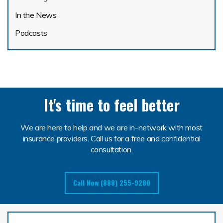
In the News
Podcasts
It's time to feel better
We are here to help and we are in-network with most
insurance providers. Call us for a free and confidential
consultation.
Call Now (888) 255-9280