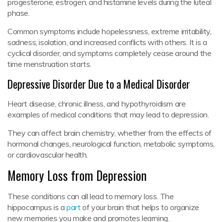
progesterone, estrogen, and histamine levels during the luteal
phase.
Common symptoms include hopelessness, extreme irritability,
sadness, isolation, and increased conflicts with others. It is a
cyclical disorder, and symptoms completely cease around the
time menstruation starts.
Depressive Disorder Due to a Medical Disorder
Heart disease, chronic illness, and hypothyroidism are
examples of medical conditions that may lead to depression.
They can affect brain chemistry, whether from the effects of
hormonal changes, neurological function, metabolic symptoms,
or cardiovascular health.
Memory Loss from Depression
These conditions can all lead to memory loss. The
hippocampus is a
part
of your brain that helps to organize
new memories you make and promotes learning.