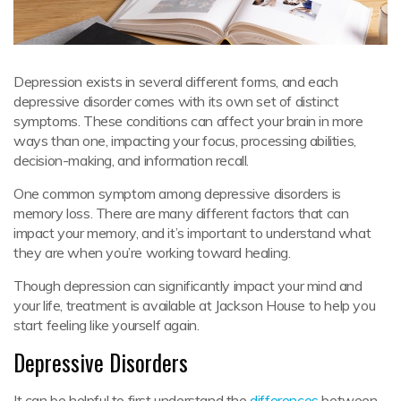
Depression exists in several different forms, and each
depressive disorder comes with its own set of distinct
symptoms. These conditions can affect your brain in more
ways than one, impacting your focus, processing abilities,
decision-making, and information recall.
One common symptom among depressive disorders is
memory loss. There are many different factors that can
impact your memory, and it’s important to understand what
they are when you’re working toward healing.
Though depression can significantly impact your mind and
your life, treatment is available at Jackson House to help you
start feeling like yourself again.
Depressive Disorders
It can be helpful to first understand the
differences
between