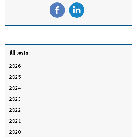
All posts
2026
2025
2024
2023
2022
2021
2020