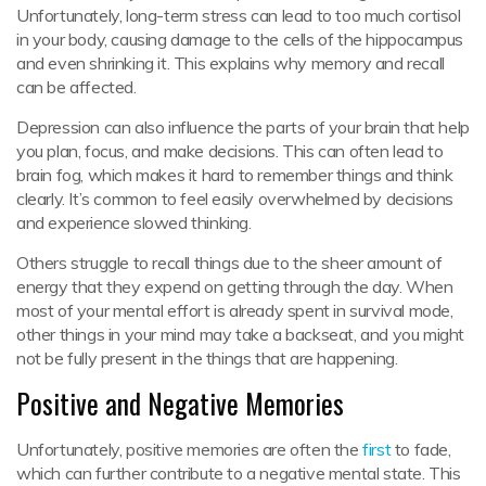
Unfortunately, long-term stress can lead to too much cortisol
in your body, causing damage to the cells of the hippocampus
and even shrinking it. This explains why memory and recall
can be affected.
Depression can also influence the parts of your brain that help
you plan, focus, and make decisions. This can often lead to
brain fog, which makes it hard to remember things and think
clearly. It’s common to feel easily overwhelmed by decisions
and experience slowed thinking.
Others struggle to recall things due to the sheer amount of
energy that they expend on getting through the day. When
most of your mental effort is already spent in survival mode,
other things in your mind may take a backseat, and you might
not be fully present in the things that are happening.
Positive and Negative Memories
Unfortunately, positive memories are often the
first
to fade,
which can further contribute to a negative mental state. This