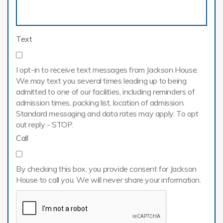
Text
I opt-in to receive text messages from Jackson House.
We may text you several times leading up to being
admitted to one of our facilities, including reminders of
admission times, packing list, location of admission.
Standard messaging and data rates may apply. To opt
out reply - STOP.
Call
By checking this box, you provide consent for Jackson
House to call you. We will never share your information.