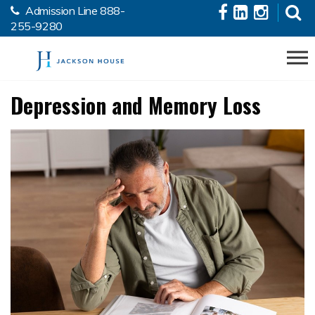
Admission Line
888-
Skip to the content
255-9280
Depression and Memory Loss