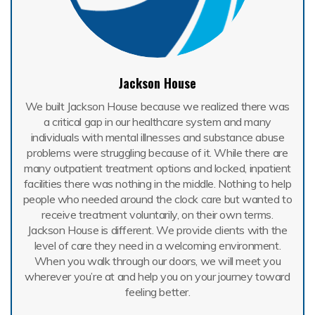
Jackson House
We built Jackson House because we realized there was
a critical gap in our healthcare system and many
individuals with mental illnesses and substance abuse
problems were struggling because of it. While there are
many outpatient treatment options and locked, inpatient
facilities there was nothing in the middle. Nothing to help
people who needed around the clock care but wanted to
receive treatment voluntarily, on their own terms.
Jackson House is different. We provide clients with the
level of care they need in a welcoming environment.
When you walk through our doors, we will meet you
wherever you’re at and help you on your journey toward
feeling better.