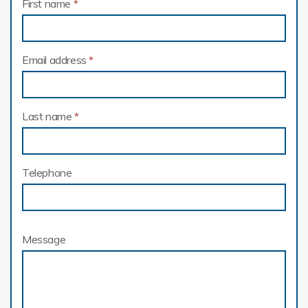
First name
*
Email address
*
Last name
*
Telephone
Message