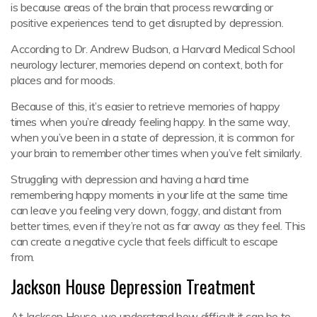
is because areas of the brain that process rewarding or
positive experiences tend to get disrupted by depression.
According to Dr. Andrew Budson, a Harvard Medical School
neurology lecturer, memories depend on context, both for
places and for moods.
Because of this, it’s easier to retrieve memories of happy
times when you’re already feeling happy. In the same way,
when you’ve been in a state of depression, it is common for
your brain to remember other times when you’ve felt similarly.
Struggling with depression and having a hard time
remembering happy moments in your life at the same time
can leave you feeling very down, foggy, and distant from
better times, even if they’re not as far away as they feel. This
can create a negative cycle that feels difficult to escape
from.
Jackson House Depression Treatment
At Jackson House, we understand how difficult it can be to