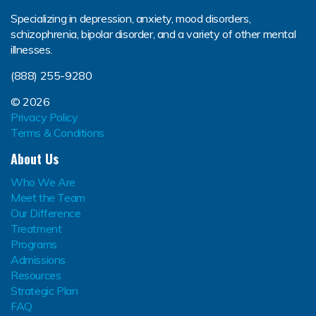
Specializing in depression, anxiety, mood disorders,
schizophrenia, bipolar disorder, and a variety of other mental
illnesses.
(888) 255-9280
© 2026
Privacy Policy
Terms & Conditions
About Us
Who We Are
Meet the Team
Our Difference
Treatment
Programs
Admissions
Resources
Strategic Plan
FAQ