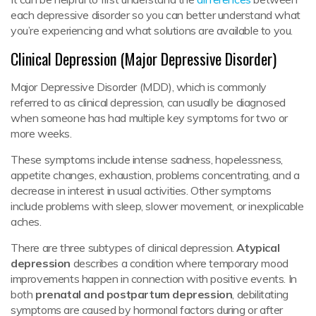
each depressive disorder so you can better understand what
you’re experiencing and what solutions are available to you.
Clinical Depression (Major Depressive Disorder)
Major Depressive Disorder (MDD), which is commonly
referred to as clinical depression, can usually be diagnosed
when someone has had multiple key symptoms for two or
more weeks.
These symptoms include intense sadness, hopelessness,
appetite changes, exhaustion, problems concentrating, and a
decrease in interest in usual activities. Other symptoms
include problems with sleep, slower movement, or inexplicable
aches.
There are three subtypes of clinical depression.
Atypical
depression
describes a condition where temporary mood
improvements happen in connection with positive events. In
both
prenatal and postpartum depression
, debilitating
symptoms are caused by hormonal factors during or after