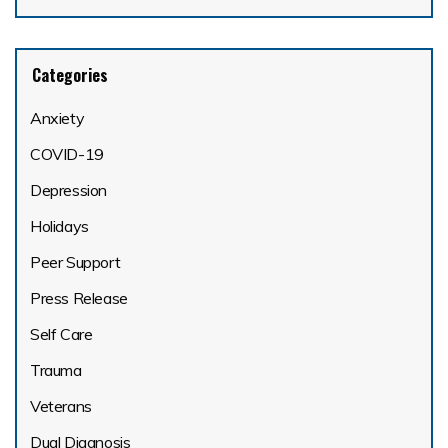
Categories
Anxiety
COVID-19
Depression
Holidays
Peer Support
Press Release
Self Care
Trauma
Veterans
Dual Diagnosis