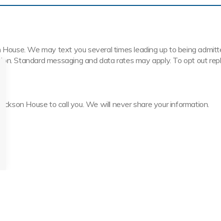
House. We may text you several times leading up to being admitted t
ission. Standard messaging and data rates may apply. To opt out rep
Jackson House to call you. We will never share your information.