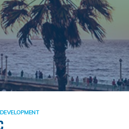
S DEVELOPMENT
C