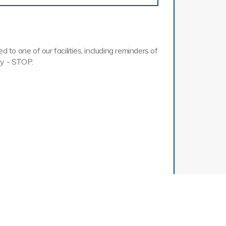
o one of our facilities, including reminders of
ly - STOP.