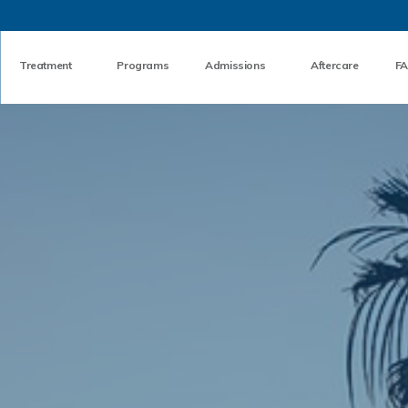
Skip to the content
Treatment
Programs
Admissions
Aftercare
F