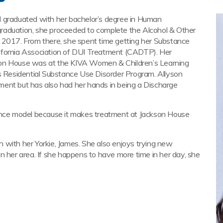
d graduated with her bachelor’s degree in Human
raduation, she proceeded to complete the Alcohol & Other
n 2017. From there, she spent time getting her Substance
ifornia Association of DUI Treatment (CADTP). Her
son House was at the KIVA Women & Children’s Learning
Residential Substance Use Disorder Program. Allyson
ment but has also had her hands in being a Discharge
rance model because it makes treatment at Jackson House
 with her Yorkie, James. She also enjoys trying new
n her area. If she happens to have more time in her day, she