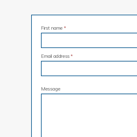
First name
*
Email address
*
Message