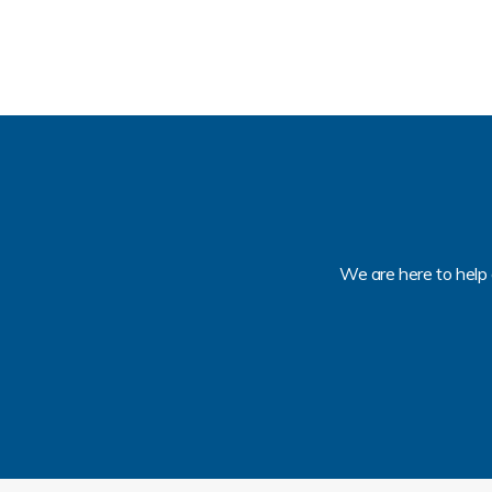
We are here to help 