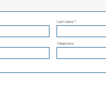
Last name
*
Telephone