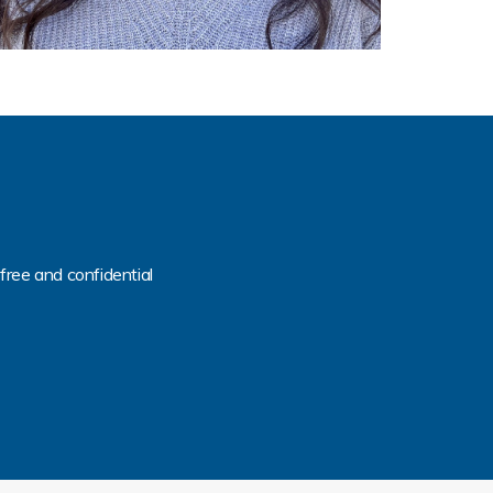
free and confidential