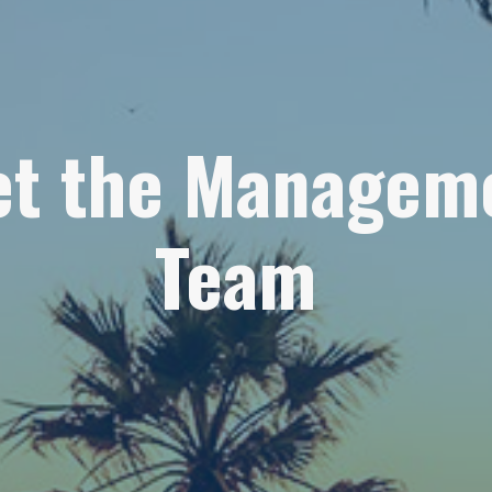
t the Managem
Team