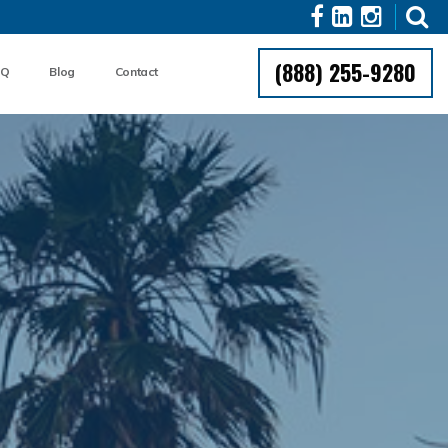
(888) 255-9280
AQ
Blog
Contact