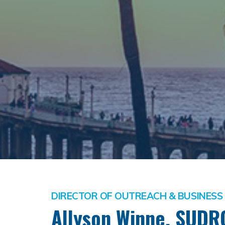
DIRECTOR OF OUTREACH & BUSINES
Allyson Winne, SUDR