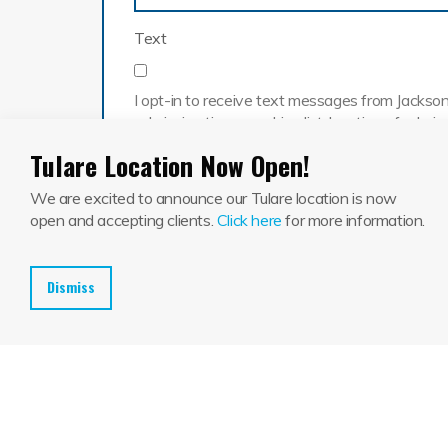
Text
I opt-in to receive text messages from Jackson 
admission times, packing list, location of adm
Call
Tulare Location Now Open!
We are excited to announce our Tulare location is now
By checking this box, you provide consent for 
open and accepting clients.
Click here
for more information.
Dismiss
Submit