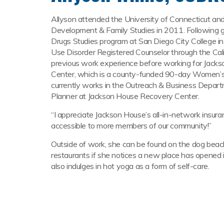
Allyson attended the University of Connecticut an
Development & Family Studies in 2011. Following g
Drugs Studies program at San Diego City College i
Use Disorder Registered Counselor through the Cal
previous work experience before working for Jack
Center, which is a county-funded 90-day Women’s 
currently works in the Outreach & Business Depart
Planner at Jackson House Recovery Center.
“I appreciate Jackson House’s all-in-network insu
accessible to more members of our community!”
Outside of work, she can be found on the dog beach
restaurants if she notices a new place has opened i
also indulges in hot yoga as a form of self-care.