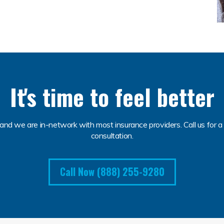
It's time to feel better
and we are in-network with most insurance providers. Call us for a 
consultation.
Call Now (888) 255-9280