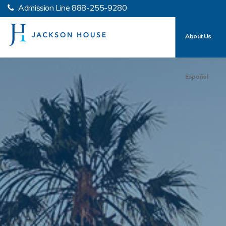
Admission Line
888-255-9280
About Us
Español