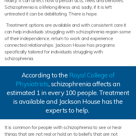
reality. It can affect how a person acts, feels and behaves.
Schizophrenia is a lifelong illness and, sadly, if it is left
untreated it can be debilitating. There is hope.
Treatment options are available and with consistent care it
can help individuals struggling with schizophrenia regain some
of their independence, return to work and experience
connected relationships. Jackson House has programs
specifically tailored for individuals struggling with
schizophrenia.
According to the
Royal College of
Physiatrists
, schizophrenia affects an
estimated 1 in every 100 people. Treatment
is available and Jackson House has the
experts to help.
It is common for people with schizophrenia to see or hear
things that are not real or hold on to beliefs that are not