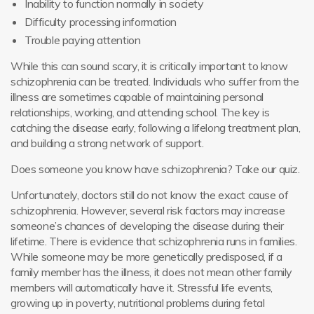
Inability to function normally in society
Difficulty processing information
Trouble paying attention
While this can sound scary, it is critically important to know
schizophrenia can be treated. Individuals who suffer from the
illness are sometimes capable of maintaining personal
relationships, working, and attending school. The key is
catching the disease early, following a lifelong treatment plan,
and building a strong network of support.
Does someone you know have schizophrenia? Take our quiz.
Unfortunately, doctors still do not know the exact cause of
schizophrenia. However, several risk factors may increase
someone’s chances of developing the disease during their
lifetime. There is evidence that schizophrenia runs in families.
While someone may be more genetically predisposed, if a
family member has the illness, it does not mean other family
members will automatically have it. Stressful life events,
growing up in poverty, nutritional problems during fetal