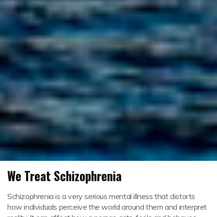
We Treat Schizophrenia
Schizophrenia is a very serious mental illness that distorts
how individuals perceive the world around them and interpret