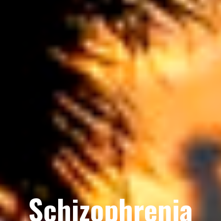
Schizophrenia