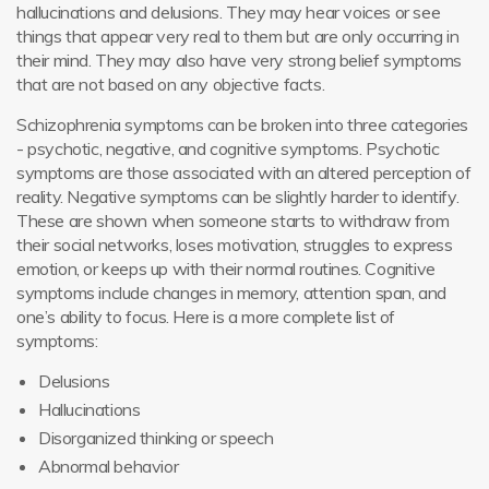
hallucinations and delusions. They may hear voices or see
things that appear very real to them but are only occurring in
their mind. They may also have very strong belief symptoms
that are not based on any objective facts.
Schizophrenia symptoms can be broken into three categories
- psychotic, negative, and cognitive symptoms. Psychotic
symptoms are those associated with an altered perception of
reality. Negative symptoms can be slightly harder to identify.
These are shown when someone starts to withdraw from
their social networks, loses motivation, struggles to express
emotion, or keeps up with their normal routines. Cognitive
symptoms include changes in memory, attention span, and
one’s ability to focus. Here is a more complete list of
symptoms:
Delusions
Hallucinations
Disorganized thinking or speech
Abnormal behavior