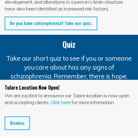
development, and alterations in a person’s brain structure
have also been identified as increased risk factors.
Do you have schizophrenia? Take our quiz.
Quiz
Take our short quiz to see if you or someone
you care about has any signs of
schizophrenia. Remember, there is hope.
Jackson House is here to help.
Tulare Location Now Open!
We are excited to announce our Tulare location is now open
and accepting clients.
Click here
for more information.
Question 1
Does a family member suffer from
Dismiss
schizophrenia?