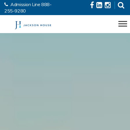
Admission Line
888-
Skip to the content
255-9280