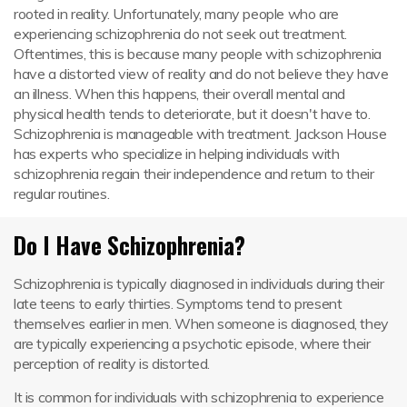
rooted in reality. Unfortunately, many people who are
experiencing schizophrenia do not seek out treatment.
Oftentimes, this is because many people with schizophrenia
have a distorted view of reality and do not believe they have
an illness. When this happens, their overall mental and
physical health tends to deteriorate, but it doesn't have to.
Schizophrenia is manageable with treatment. Jackson House
has experts who specialize in helping individuals with
schizophrenia regain their independence and return to their
regular routines.
Do I Have Schizophrenia?
Schizophrenia is typically diagnosed in individuals during their
late teens to early thirties. Symptoms tend to present
themselves earlier in men. When someone is diagnosed, they
are typically experiencing a psychotic episode, where their
perception of reality is distorted.
It is common for individuals with schizophrenia to experience