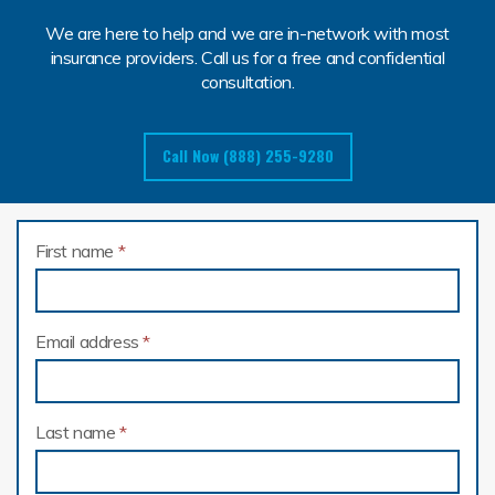
We are here to help and we are in-network with most
insurance providers. Call us for a free and confidential
consultation.
Call Now (888) 255-9280
First name
*
Email address
*
Last name
*