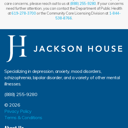
care concerns, please reach out to us at
(888) 255-9280
. If your concerns
need further attention, you can contact the Department of Public Health
at
619-278-3700
or the Community Care Licensing Division at
1-844-
538-8766
.
Specializing in depression, anxiety, mood disorders,
schizophrenia, bipolar disorder, and a variety of other mental
illnesses.
(888) 255-9280
© 2026
Privacy Policy
Terms & Conditions
About Us