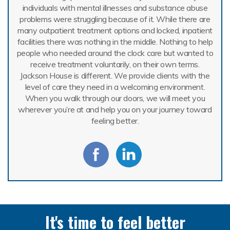
individuals with mental illnesses and substance abuse
problems were struggling because of it. While there are
many outpatient treatment options and locked, inpatient
facilities there was nothing in the middle. Nothing to help
people who needed around the clock care but wanted to
receive treatment voluntarily, on their own terms.
Jackson House is different. We provide clients with the
level of care they need in a welcoming environment.
When you walk through our doors, we will meet you
wherever you’re at and help you on your journey toward
feeling better.
It's time to feel better