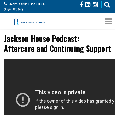
Admission Line
888-
Skip to the content
255-9280
Jackson House Podcast:
Aftercare and Continuing Support