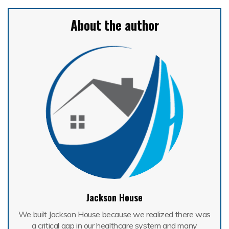
About the author
Jackson House
We built Jackson House because we realized there was
a critical gap in our healthcare system and many