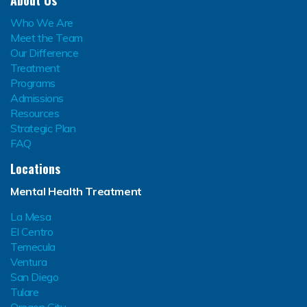
Who We Are
Meet the Team
Our Difference
Treatment
Programs
Admissions
Resources
Strategic Plan
FAQ
Locations
Mental Health Treatment
La Mesa
El Centro
Temecula
Ventura
San Diego
Tulare
Oregon City