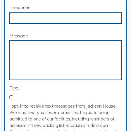
Telephone
Message
Text
I opt-in to receive text messages from Jackson House.
We may text you several times leading up to being
admitted to one of our facilities, including reminders of
admission times, packing list, location of admission.