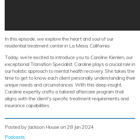
In this episode, we explore the heart and soul of our
residential treatment center in La Mesa, California.
Today, we’re excited to introduce you to Caroline Kienlen, our
exceptional Transition Specialist. Caroline plays a crucial role in
our holistic approach to mental health recovery. She takes the
time to get to know each client personally, understanding their
unique needs and circumstances. With this deep insight,
Caroline expertly crafts a tailored aftercare program that
aligns with the client's specific treatment requirements and
insurance capabilities.
Posted by Jackson House on
28 Jun 2024
Podcasts