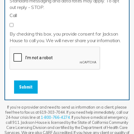
Standard messaging and data rates may apply. To opt
out reply - STOP.
Call
By checking this box, you provide consent for Jackson
House to call you. We will never share your information.
Submit
If you’re a provider and need to send us information on a client, please
feel free to fax us at 619-303-7044. If you need help immediately, call our
24-hour crisis line at
1-800-766-4274
. If you have a medical emergency,
call 911. Jackson House is licensed by the State of California Community
Care Licensing Division and certified by the Department of Health Care
Services. We are also CARF Accredited. If you have any client or quality of