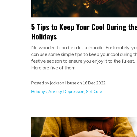
5 Tips to Keep Your Cool During th
Holidays
No wonder it can be a lot to handle. Fortunately, yo
can use some simple tips to keep your cool during t
festive season to ensure you enjoy it to the fullest.
Here are five of them.
Posted by Jackson House on
16 Dec 2022
Holidays
,
Anxiety
,
Depression
,
Self Care