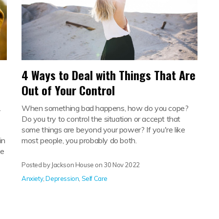
4 Ways to Deal with Things That Are
Out of Your Control
.
When something bad happens, how do you cope?
Do you try to control the situation or accept that
some things are beyond your power? If you're like
in
most people, you probably do both.
he
Posted by Jackson House on
30 Nov 2022
Anxiety
,
Depression
,
Self Care