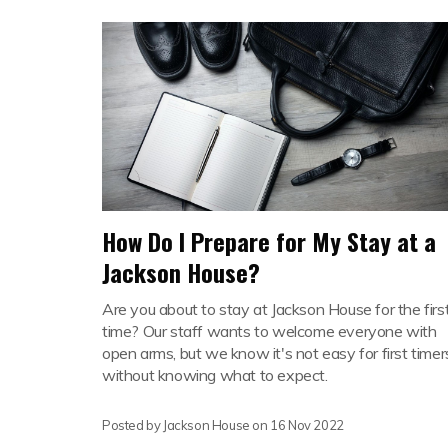
How Do I Prepare for My Stay at a
Jackson House?
Are you about to stay at Jackson House for the firs
time? Our staff wants to welcome everyone with
open arms, but we know it's not easy for first timer
without knowing what to expect.
Posted by Jackson House on
16 Nov 2022