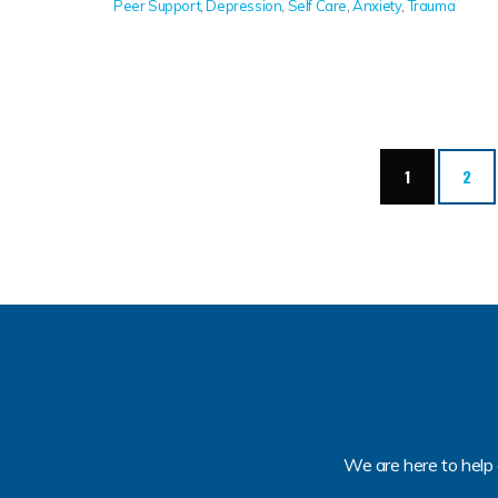
Peer Support
,
Depression
,
Self Care
,
Anxiety
,
Trauma
(current)
1
2
We are here to help 