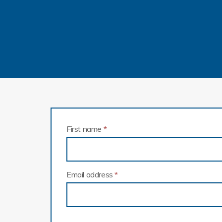
First name
*
Email address
*