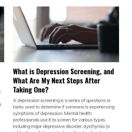
What is Depression Screening, and
What Are My Next Steps After
Taking One?
t
A depression screening is a series of questions or
s
tasks used to determine if someone is experiencing
symptoms of depression. Mental health
professionals use it to screen for various types,
including major depressive disorder, dysthymia (a