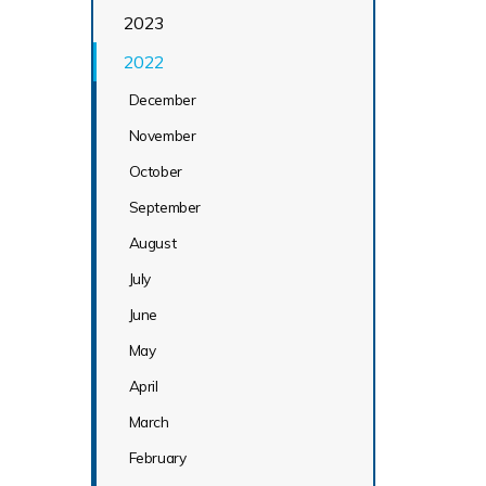
2023
2022
December
November
October
September
August
July
June
May
April
March
February