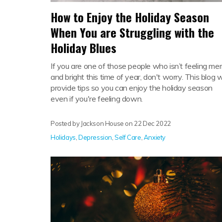
How to Enjoy the Holiday Season
When You are Struggling with the
Holiday Blues
If you are one of those people who isn’t feeling mer
and bright this time of year, don't worry. This blog wi
provide tips so you can enjoy the holiday season
even if you're feeling down.
Posted by Jackson House on
22 Dec 2022
Holidays
,
Depression
,
Self Care
,
Anxiety