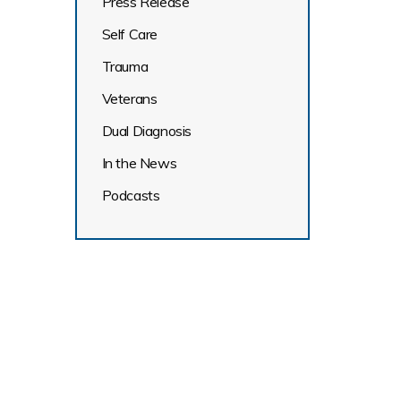
Press Release
Self Care
Trauma
Veterans
Dual Diagnosis
In the News
Podcasts