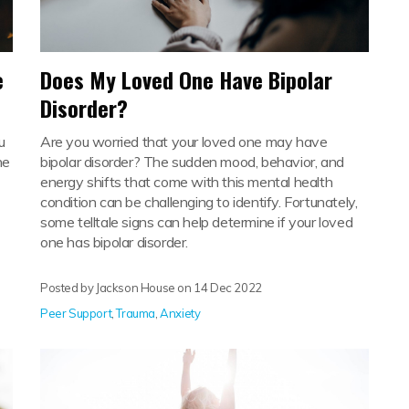
e
Does My Loved One Have Bipolar
Disorder?
u
Are you worried that your loved one may have
he
bipolar disorder? The sudden mood, behavior, and
energy shifts that come with this mental health
condition can be challenging to identify. Fortunately,
some telltale signs can help determine if your loved
one has bipolar disorder.
Posted by Jackson House on
14 Dec 2022
Peer Support
,
Trauma
,
Anxiety