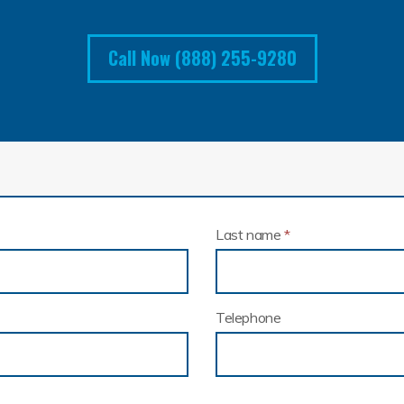
Call Now (888) 255-9280
Last name
*
Telephone