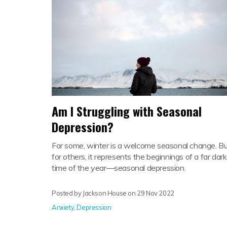
Am I Struggling with Seasonal
Depression?
For some, winter is a welcome seasonal change. Bu
for others, it represents the beginnings of a far dark
time of the year—seasonal depression.
Posted by Jackson House on
29 Nov 2022
Anxiety
,
Depression