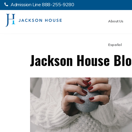
Admission Line
888-255-9280
About Us
Español
Jackson House Bl