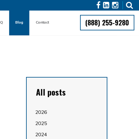
(888) 255-9280
AQ
Blog
Contact
All posts
2026
2025
2024