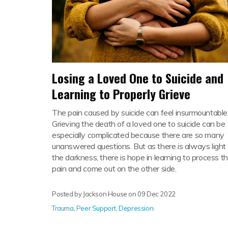
Losing a Loved One to Suicide and
Learning to Properly Grieve
The pain caused by suicide can feel insurmountable
Grieving the death of a loved one to suicide can be
especially complicated because there are so many
unanswered questions. But as there is always light 
the darkness, there is hope in learning to process t
pain and come out on the other side.
Posted by Jackson House on
09 Dec 2022
Trauma
,
Peer Support
,
Depression