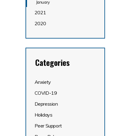
January
2021
2020
Categories
Anxiety
COVID-19
Depression
Holidays
Peer Support