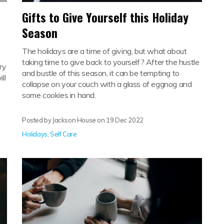
Gifts to Give Yourself this Holiday
Season
The holidays are a time of giving, but what about
taking time to give back to yourself? After the hustle
ry
and bustle of this season, it can be tempting to
ll
collapse on your couch with a glass of eggnog and
some cookies in hand.
Posted by Jackson House on
19 Dec 2022
Holidays
,
Self Care