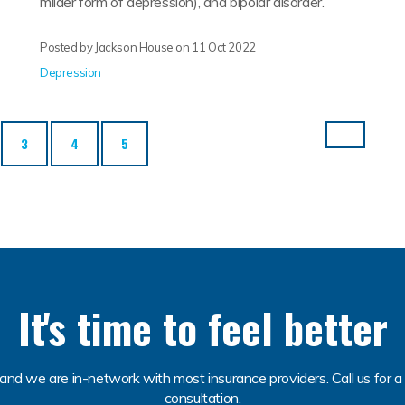
milder form of depression), and bipolar disorder.
Posted by Jackson House on
11 Oct 2022
Depression
3
4
5
It's time to feel better
and we are in-network with most insurance providers. Call us for a 
consultation.