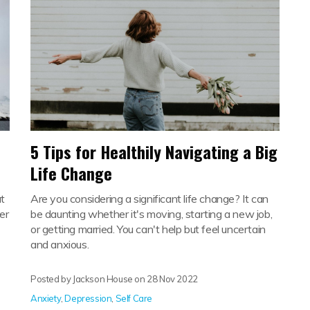
5 Tips for Healthily Navigating a Big
Life Change
t
Are you considering a significant life change? It can
er
be daunting whether it's moving, starting a new job,
or getting married. You can't help but feel uncertain
and anxious.
Posted by Jackson House on
28 Nov 2022
Anxiety
,
Depression
,
Self Care