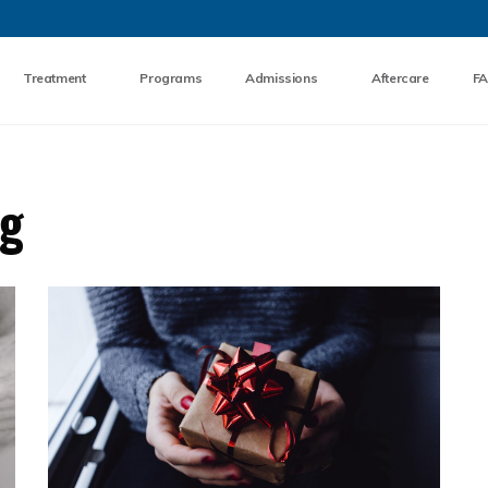
Skip to the content
Treatment
Programs
Admissions
Aftercare
F
og