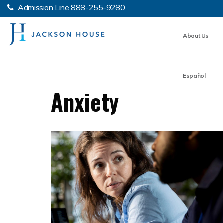
Admission Line
888-255-9280
About Us
Español
Anxiety