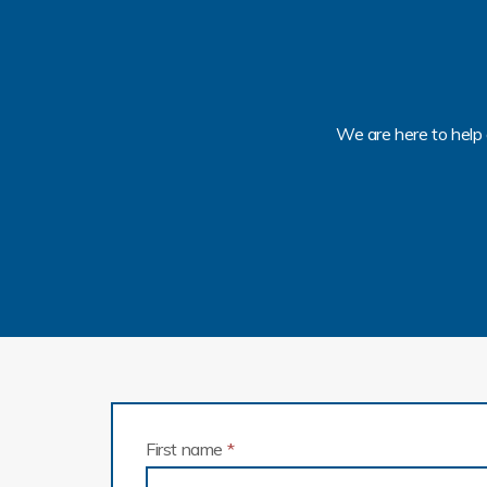
We are here to help 
First name
*