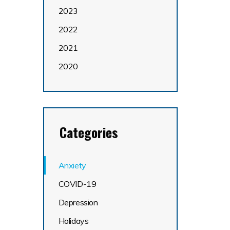
2023
2022
2021
2020
Categories
Anxiety
COVID-19
Depression
Holidays