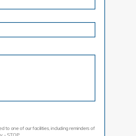
o one of our facilities, including reminders of
ly - STOP.