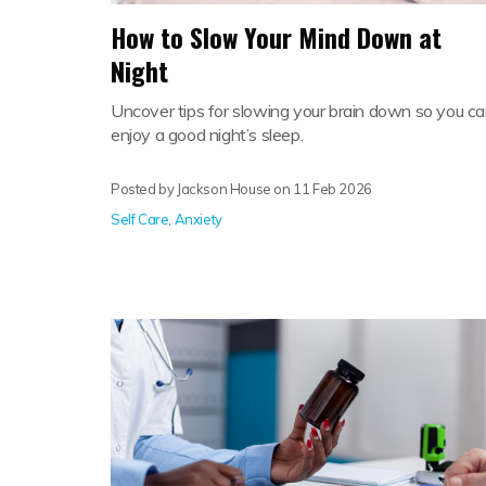
How to Slow Your Mind Down at
Night
Uncover tips for slowing your brain down so you c
enjoy a good night’s sleep.
Posted by Jackson House on
11 Feb 2026
Self Care
,
Anxiety