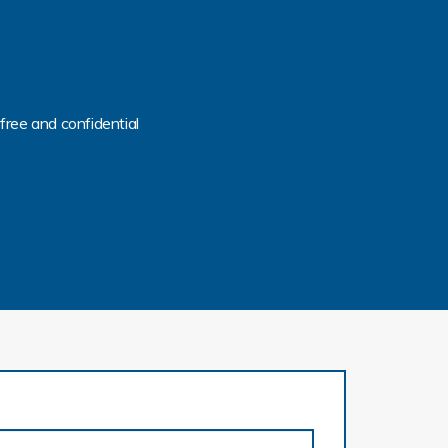
free and confidential