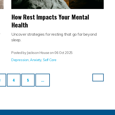
How Rest Impacts Your Mental
Health
r
Uncover strategies for resting that go far beyond
sleep.
Posted by Jackson House on
06 Oct 2025
Depression
,
Anxiety
,
Self Care
3
4
5
...