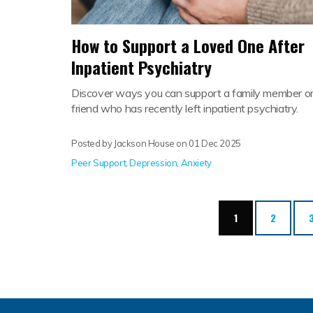
How to Support a Loved One After
Inpatient Psychiatry
Discover ways you can support a family member o
friend who has recently left inpatient psychiatry.
Posted by Jackson House on
01 Dec 2025
Peer Support
,
Depression
,
Anxiety
(current)
1
2