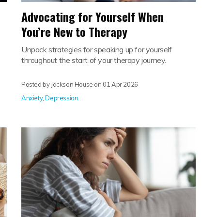
Advocating for Yourself When
You’re New to Therapy
Unpack strategies for speaking up for yourself
throughout the start of your therapy journey.
Posted by Jackson House on
01 Apr 2026
Anxiety
,
Depression