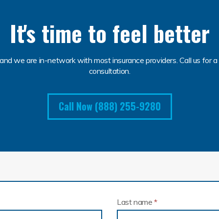
It's time to feel better
and we are in-network with most insurance providers. Call us for a 
consultation.
Call Now (888) 255-9280
Last name
*