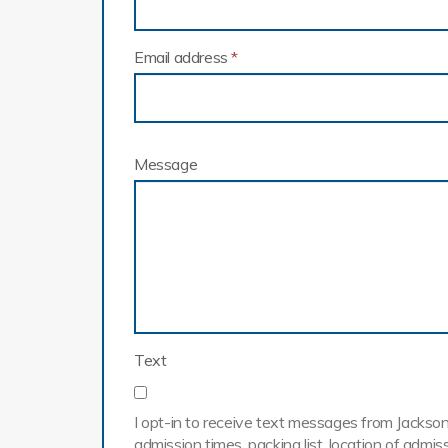
Email address
*
Message
Text
I opt-in to receive text messages from Jackson 
admission times, packing list, location of adm