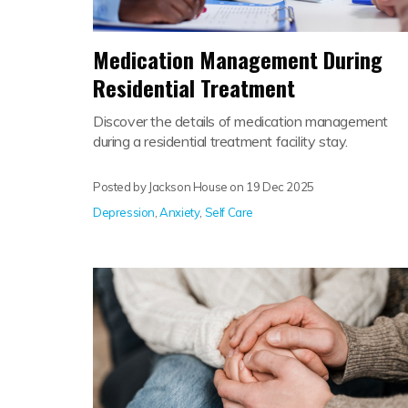
Medication Management During
Residential Treatment
Discover the details of medication management
during a residential treatment facility stay.
Posted by Jackson House on
19 Dec 2025
Depression
,
Anxiety
,
Self Care