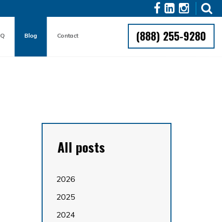
(888) 255-9280
AQ
Blog
Contact
All posts
2026
2025
2024