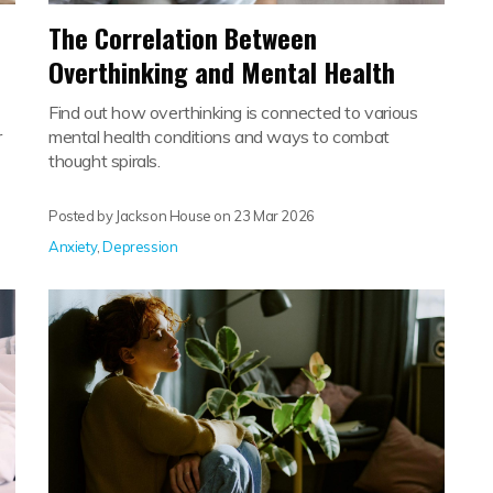
The Correlation Between
Overthinking and Mental Health
Find out how overthinking is connected to various
r
mental health conditions and ways to combat
thought spirals.
Posted by Jackson House on
23 Mar 2026
Anxiety
,
Depression