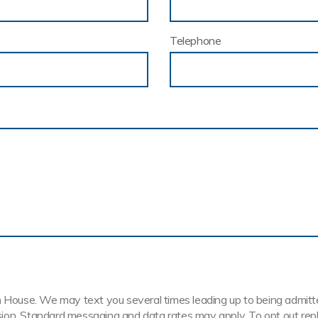
Telephone
House. We may text you several times leading up to being admitted t
ission. Standard messaging and data rates may apply. To opt out rep