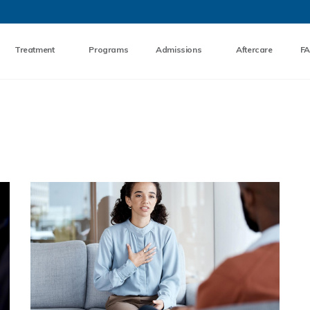
Skip to the content
Treatment
Programs
Admissions
Aftercare
F