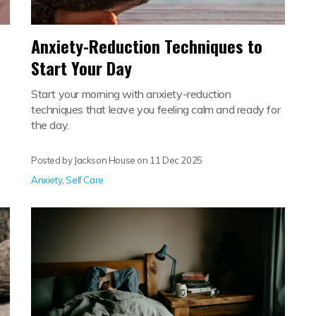
Anxiety-Reduction Techniques to
Start Your Day
Start your morning with anxiety-reduction
techniques that leave you feeling calm and ready for
the day.
Posted by Jackson House on
11 Dec 2025
Anxiety
,
Self Care