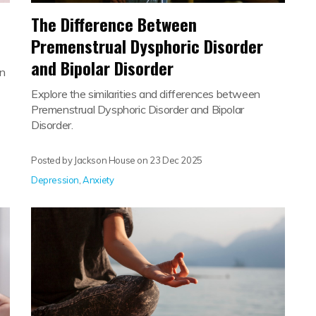
The Difference Between
Premenstrual Dysphoric Disorder
and Bipolar Disorder
an
Explore the similarities and differences between
Premenstrual Dysphoric Disorder and Bipolar
Disorder.
Posted by Jackson House on
23 Dec 2025
Depression
,
Anxiety