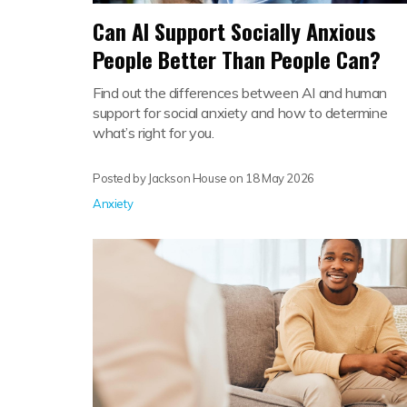
Can AI Support Socially Anxious
People Better Than People Can?
Find out the differences between AI and human
support for social anxiety and how to determine
what’s right for you.
Posted by Jackson House on
18 May 2026
Anxiety