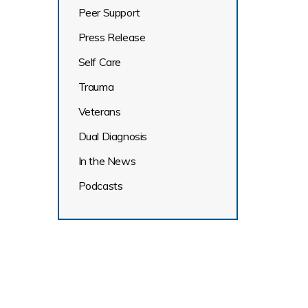
Peer Support
Press Release
Self Care
Trauma
Veterans
Dual Diagnosis
In the News
Podcasts