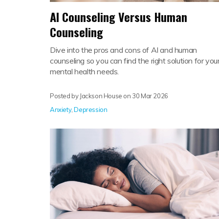
AI Counseling Versus Human
Counseling
Dive into the pros and cons of AI and human
counseling so you can find the right solution for you
mental health needs.
Posted by Jackson House on
30 Mar 2026
Anxiety
,
Depression