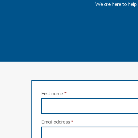
We are here to help 
First name
*
Email address
*