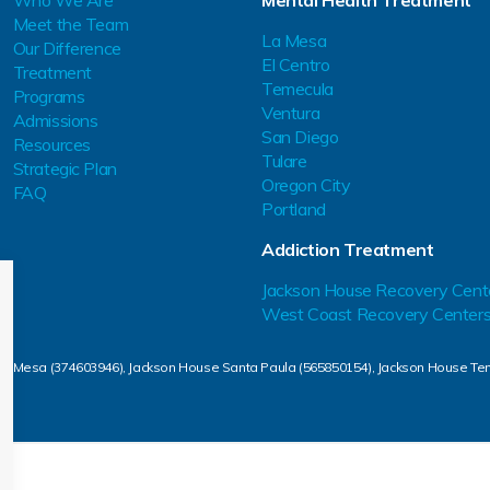
Who We Are
Mental Health Treatment
Meet the Team
La Mesa
Our Difference
El Centro
Treatment
Temecula
Programs
Ventura
Admissions
San Diego
Resources
Tulare
Strategic Plan
Oregon City
FAQ
Portland
Addiction Treatment
Jackson House Recovery Cent
West Coast Recovery Center
La Mesa (374603946), Jackson House Santa Paula (565850154), Jackson House Te