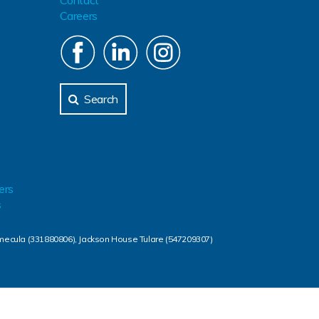
Contact
Careers
Search
ers
s
mecula (331880806), Jackson House Tulare (547209307)