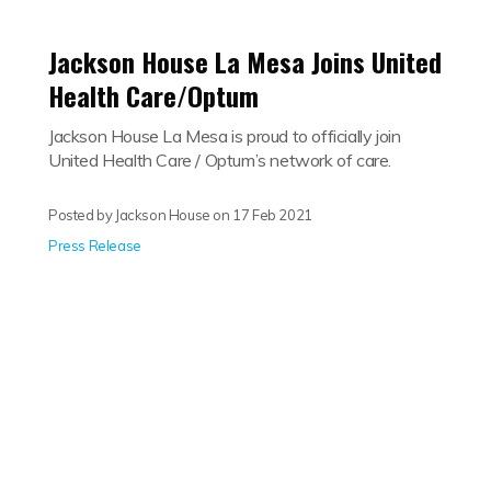
Jackson House La Mesa Joins United
Health Care/Optum
Jackson House La Mesa is proud to officially join
United Health Care / Optum’s network of care.
Posted by Jackson House on
17 Feb 2021
Press Release