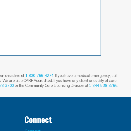
r crisis line at
1-800-766-4274
. If you have a medical emergency, call
 We are also CARF Accredited. If you have any client or quality of care
78-3700
or the Community Care Licensing Division at
1-844-538-8766
.
Connect