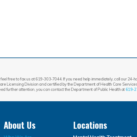
feel free to fax us at 619-303-7044. If you need help immediately, call our 24-hou
re Licensing Division and certified by the Department of Health Care Services.
need further attention, you can contact the Department of Public Health at
619-2
About Us
Locations