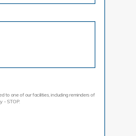
o one of our facilities, including reminders of
ly - STOP.