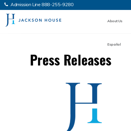
Admission Line
888-255-9280
About Us
Español
Press Releases