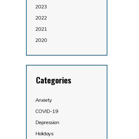
2023
2022
2021
2020
Categories
Anxiety
COVID-19
Depression
Holidays