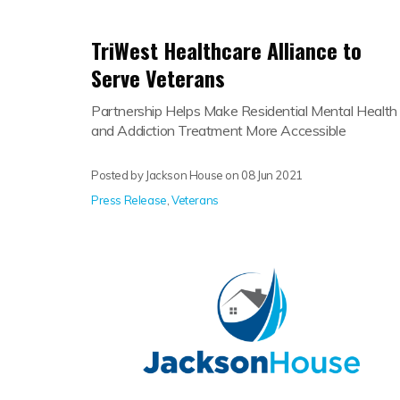
TriWest Healthcare Alliance to
Serve Veterans
Partnership Helps Make Residential Mental Health
and Addiction Treatment More Accessible
Posted by Jackson House on
08 Jun 2021
Press Release
,
Veterans