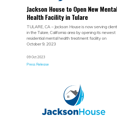
Jackson House to Open New Menta
Health Facility in Tulare
TULARE, CA –
Jackson House is now serving clien
in the Tulare, California area by opening its newest
residential mental health treatment facility on
October 9, 2023
09 Oct 2023
Press Release