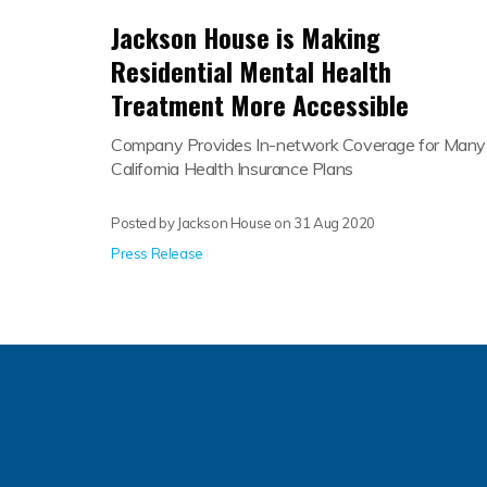
Jackson House is Making
Residential Mental Health
Treatment More Accessible
Company Provides In-network Coverage for Many
California Health Insurance Plans
Posted by Jackson House on
31 Aug 2020
Press Release