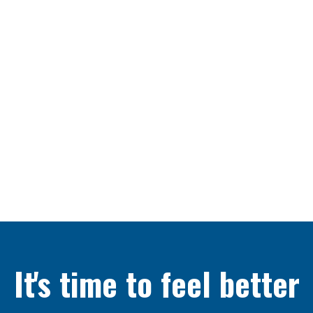
It's time to feel better