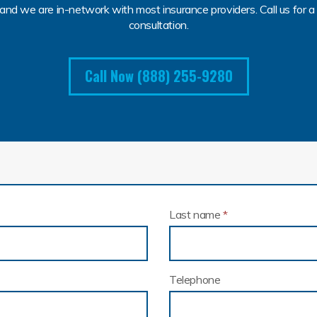
and we are in-network with most insurance providers. Call us for a 
consultation.
Call Now (888) 255-9280
Last name
*
Telephone