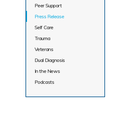
Peer Support
Press Release
Self Care
Trauma
Veterans
Dual Diagnosis
In the News
Podcasts