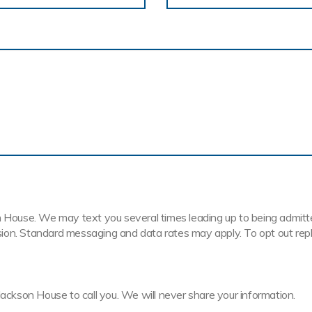
House. We may text you several times leading up to being admitted t
ission. Standard messaging and data rates may apply. To opt out rep
Jackson House to call you. We will never share your information.