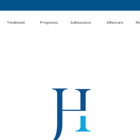
Skip to the content
Treatment
Programs
Admissions
Aftercare
F