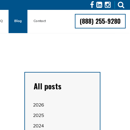
(888) 255-9280
AQ
Blog
Contact
All posts
2026
2025
2024