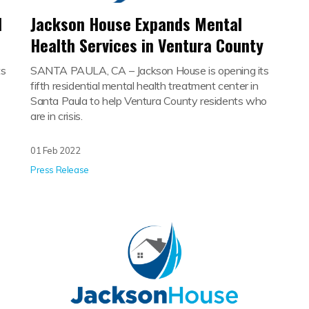
l
Jackson House Expands Mental
Health Services in Ventura County
ts
SANTA PAULA, CA – Jackson House is opening its
fifth residential mental health treatment center in
Santa Paula to help Ventura County residents who
are in crisis.
01 Feb 2022
Press Release