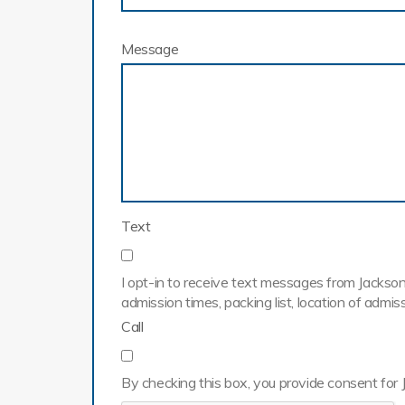
Message
Text
I opt-in to receive text messages from Jackson 
admission times, packing list, location of adm
Call
By checking this box, you provide consent for 