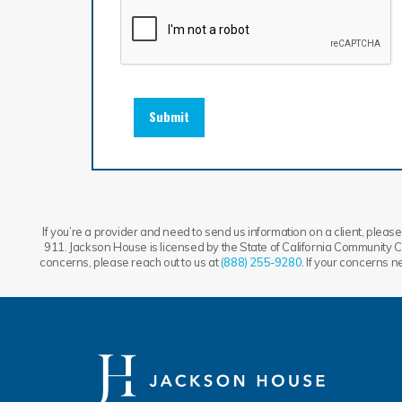
Submit
If you’re a provider and need to send us information on a client, please 
911. Jackson House is licensed by the State of California Community Ca
concerns, please reach out to us at
(888) 255-9280
. If your concerns 