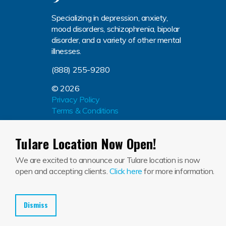
Specializing in depression, anxiety,
mood disorders, schizophrenia, bipolar
disorder, and a variety of other mental
illnesses.
(888) 255-9280
© 2026
Privacy Policy
Terms & Conditions
Tulare Location Now Open!
We are excited to announce our Tulare location is now
Jackson House El Centro (134604232), Jackson House 
open and accepting clients.
Click here
for more information.
Dismiss
En
Blog
Press Release