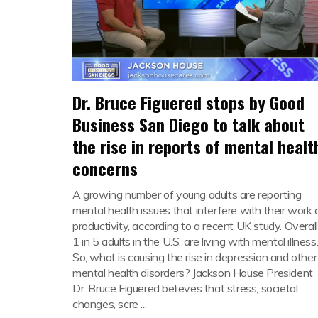
Dr. Bruce Figuered stops by Good
Business San Diego to talk about
the rise in reports of mental healt
concerns
A growing number of young adults are reporting
mental health issues that interfere with their work 
productivity, according to a recent UK study. Overall
1 in 5 adults in the U.S. are living with mental illness
So, what is causing the rise in depression and other
mental health disorders? Jackson House President
Dr. Bruce Figuered believes that stress, societal
changes, scre ...