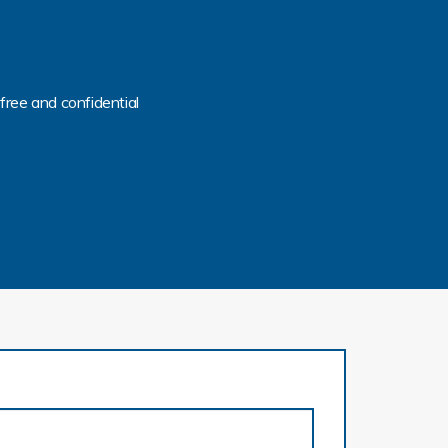
free and confidential