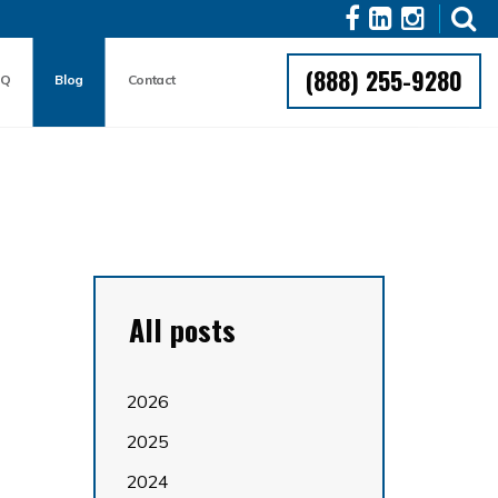
(888) 255-9280
AQ
Blog
Contact
All posts
2026
2025
2024