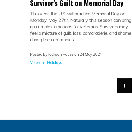
Survivor's Guilt on Memorial Day
This year, the U.S. will practice Memorial Day on
Monday, May 27th. Naturally, this season can bring
up complex emotions for veterans. Survivors may
feel a mixture of guilt, loss, camaraderie, and shame
during the ceremonies.
Posted by Jackson House on
24 May 2024
Veterans
,
Holidays
(cu
1