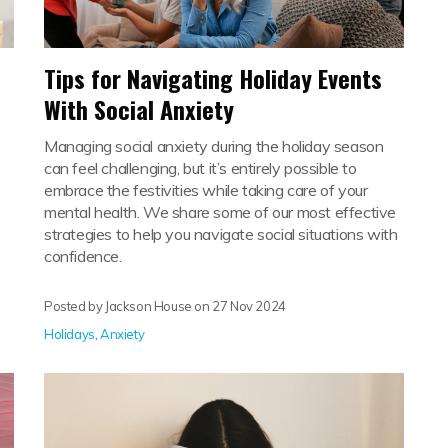
Tips for Navigating Holiday Events
With Social Anxiety
Managing social anxiety during the holiday season
can feel challenging, but it’s entirely possible to
embrace the festivities while taking care of your
mental health. We share some of our most effective
strategies to help you navigate social situations with
confidence.
Posted by Jackson House on
27 Nov 2024
Holidays
,
Anxiety