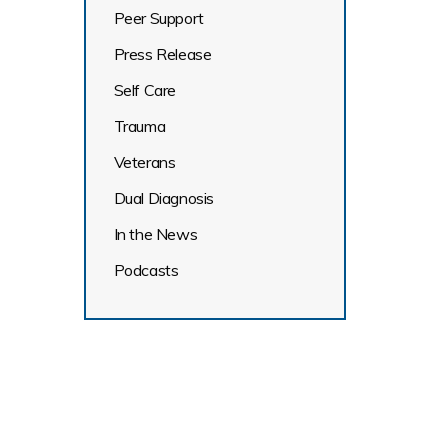
Peer Support
Press Release
Self Care
Trauma
Veterans
Dual Diagnosis
In the News
Podcasts