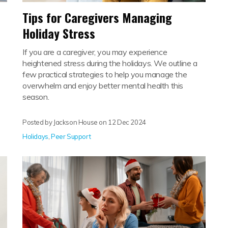
Tips for Caregivers Managing
Holiday Stress
If you are a caregiver, you may experience
heightened stress during the holidays. We outline a
few practical strategies to help you manage the
overwhelm and enjoy better mental health this
season.
Posted by Jackson House on
12 Dec 2024
Holidays
,
Peer Support