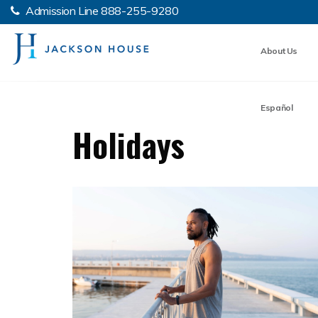
Admission Line
888-255-9280
About Us
Español
Holidays