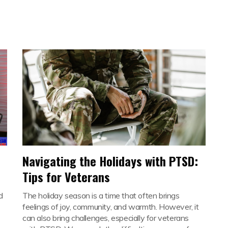
Navigating the Holidays with PTSD:
Tips for Veterans
d
The holiday season is a time that often brings
feelings of joy, community, and warmth. However, it
can also bring challenges, especially for veterans