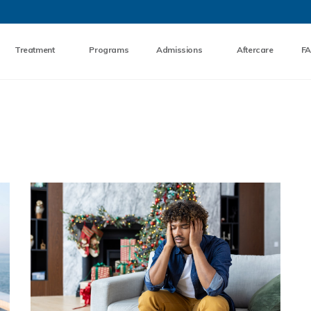
Skip to the content
Treatment
Programs
Admissions
Aftercare
F