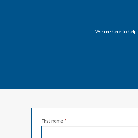
We are here to help 
First name
*