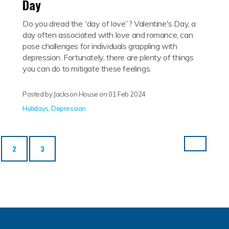
Day
Do you dread the “day of love”? Valentine's Day, a
day often associated with love and romance, can
pose challenges for individuals grappling with
depression. Fortunately, there are plenty of things
you can do to mitigate these feelings.
Posted by Jackson House on
01 Feb 2024
Holidays
,
Depression
rrent)
2
3