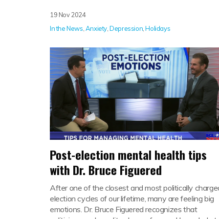
19 Nov 2024
In the News
,
Anxiety
,
Depression
,
Holidays
Post-election mental health tips
with Dr. Bruce Figuered
After one of the closest and most politically charge
election cycles of our lifetime, many are feeling big
emotions. Dr. Bruce Figuered recognizes that