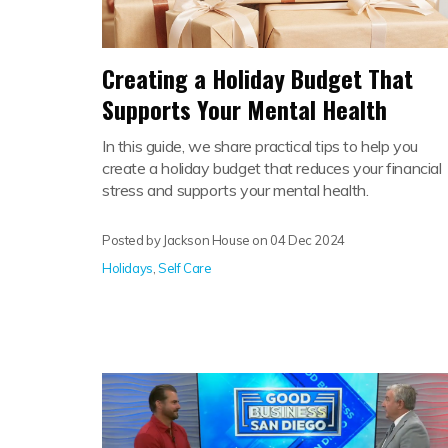
Creating a Holiday Budget That
Supports Your Mental Health
In this guide, we share practical tips to help you
create a holiday budget that reduces your financial
stress and supports your mental health.
Posted by Jackson House on
04 Dec 2024
Holidays
,
Self Care