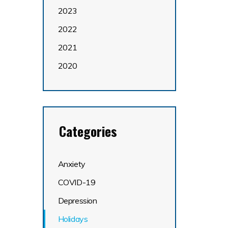
2023
2022
2021
2020
Categories
Anxiety
COVID-19
Depression
Holidays