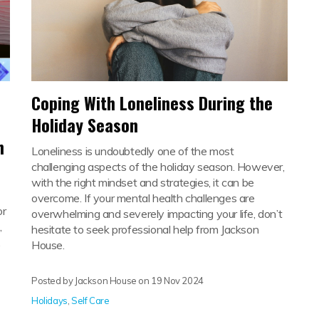
Coping With Loneliness During the
Holiday Season
h
Loneliness is undoubtedly one of the most
challenging aspects of the holiday season. However,
with the right mindset and strategies, it can be
overcome. If your mental health challenges are
or
overwhelming and severely impacting your life, don’t
,
hesitate to seek professional help from Jackson
.
House.
Posted by Jackson House on
19 Nov 2024
Holidays
,
Self Care