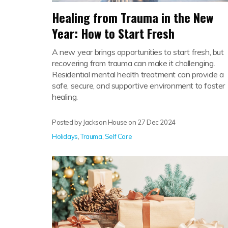
Healing from Trauma in the New
Year: How to Start Fresh
A new year brings opportunities to start fresh, but
recovering from trauma can make it challenging.
Residential mental health treatment can provide a
safe, secure, and supportive environment to foster
healing.
Posted by Jackson House on
27 Dec 2024
Holidays
,
Trauma
,
Self Care