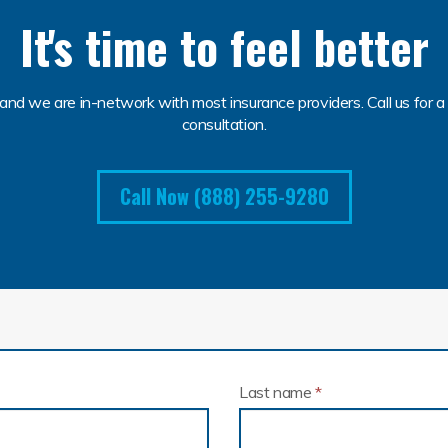
It's time to feel better
and we are in-network with most insurance providers. Call us for a 
consultation.
Call Now (888) 255-9280
Last name
*