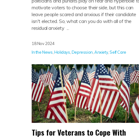
politicians and pundits play on fear and hyperbole t
motivate voters to choose their side, but this can
leave people scared and anxious if their candidate
isn't elected. So, what can you do with all of the
residual anxiety ...
18 Nov 2024
In the News
,
Holidays
,
Depression
,
Anxiety
,
Self Care
Tips for Veterans to Cope With