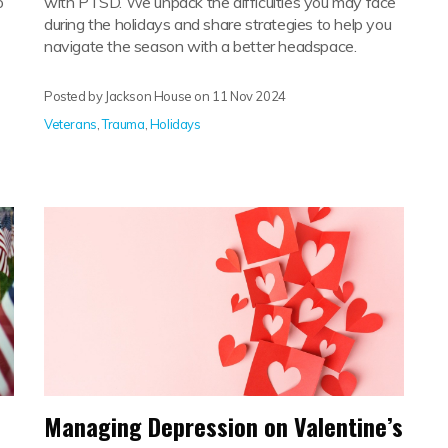
o
with PTSD. We unpack the difficulties you may face
during the holidays and share strategies to help you
navigate the season with a better headspace.
Posted by Jackson House on
11 Nov 2024
Veterans
,
Trauma
,
Holidays
Managing Depression on Valentine’s