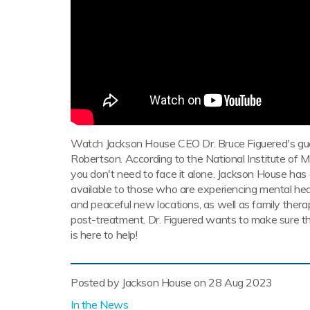
Watch Jackson House CEO Dr. Bruce Figuered's g
Robertson. According to the National Institute of Men
you don't need to face it alone. Jackson House ha
available to those who are experiencing mental heal
and peaceful new locations, as well as family therap
post-treatment. Dr. Figuered wants to make sure th
is here to help!
Posted by Jackson House on
28 Aug 2023
In the News