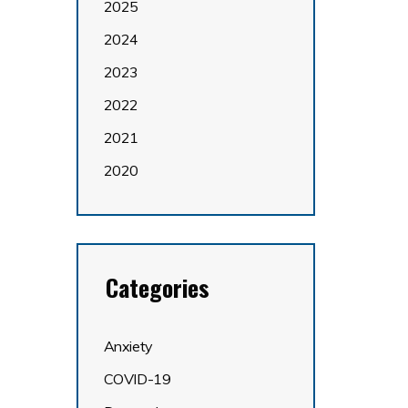
2025
2024
2023
2022
2021
2020
Categories
Anxiety
COVID-19