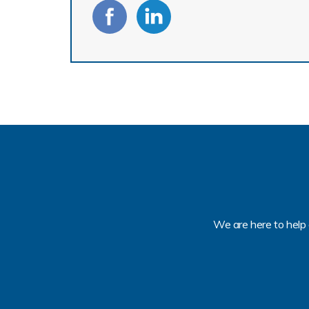
We are here to help 