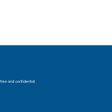
free and confidential