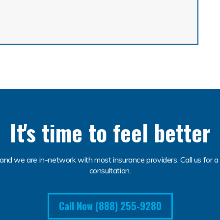
It's time to feel better
and we are in-network with most insurance providers. Call us for a 
consultation.
Call Now (888) 255-9280