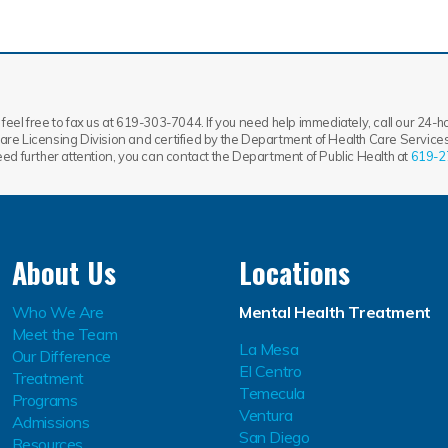
feel free to fax us at 619-303-7044. If you need help immediately, call our 24-hou
re Licensing Division and certified by the Department of Health Care Services.
need further attention, you can contact the Department of Public Health at
619-2
About Us
Locations
Who We Are
Mental Health Treatment
Meet the Team
La Mesa
Our Difference
El Centro
Treatment
Temecula
Programs
Ventura
Admissions
San Diego
Resources