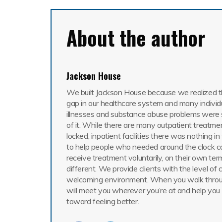
About the author
Jackson House
We built Jackson House because we realized th
gap in our healthcare system and many individ
illnesses and substance abuse problems were 
of it. While there are many outpatient treatme
locked, inpatient facilities there was nothing i
to help people who needed around the clock c
receive treatment voluntarily, on their own ter
different. We provide clients with the level of 
welcoming environment. When you walk throu
will meet you wherever you’re at and help you
toward feeling better.