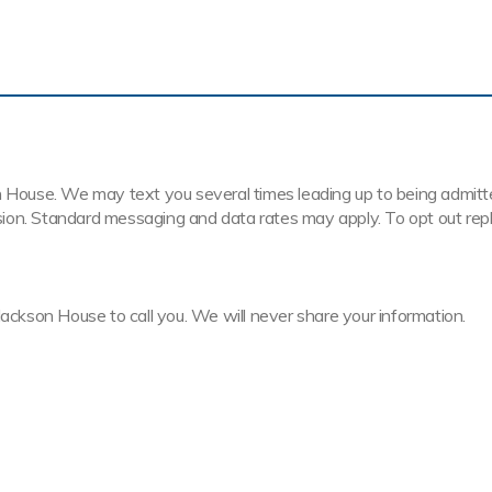
House. We may text you several times leading up to being admitted t
ission. Standard messaging and data rates may apply. To opt out rep
Jackson House to call you. We will never share your information.