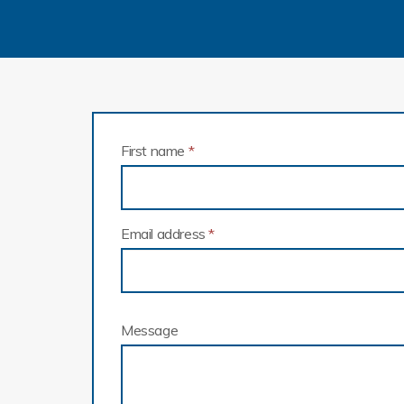
First name
*
Email address
*
Message