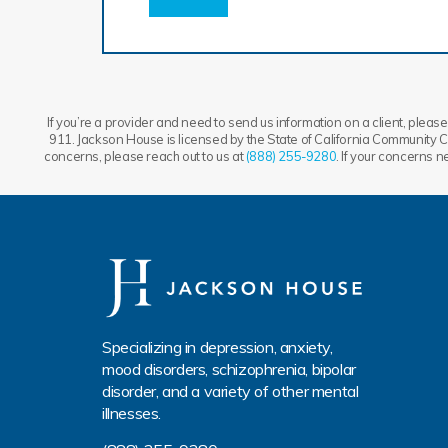
If you’re a provider and need to send us information on a client, please 
911. Jackson House is licensed by the State of California Community Ca
concerns, please reach out to us at
(888) 255-9280
. If your concerns 
Specializing in depression, anxiety,
mood disorders, schizophrenia, bipolar
disorder, and a variety of other mental
illnesses.