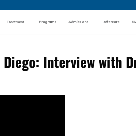
Skip to the content
Treatment
Programs
Admissions
Aftercare
F
Diego: Interview with D