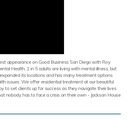
uest appearance on Good Business San Diego with Roy
tal Health, 1 in 5 adults are living with mental illness, but
s expanded its locations and has many treatment options
th issues. We offer residential treatment at our beautiful
y to set clients up for success as they navigate their lives
at nobody has to face a crisis on their own - Jackson House