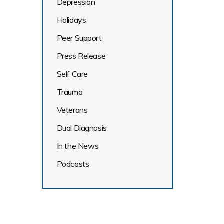
Depression
Holidays
Peer Support
Press Release
Self Care
Trauma
Veterans
Dual Diagnosis
In the News
Podcasts