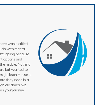
ere was a critical
uals with mental
struggling because
nt options and
n the middle. Nothing
are but wanted to
ms. Jackson House is
care they need in a
gh our doors, we
 on your journey