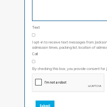
Text
I opt-in to receive text messages from Jackson 
admission times, packing list, location of adm
Call
By checking this box, you provide consent for 
Submit