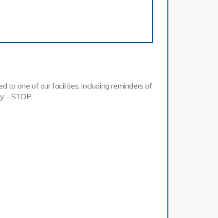
o one of our facilities, including reminders of
ly - STOP.