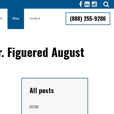
(888) 255-9280
AQ
Blog
Contact
r. Figuered August
All posts
2026