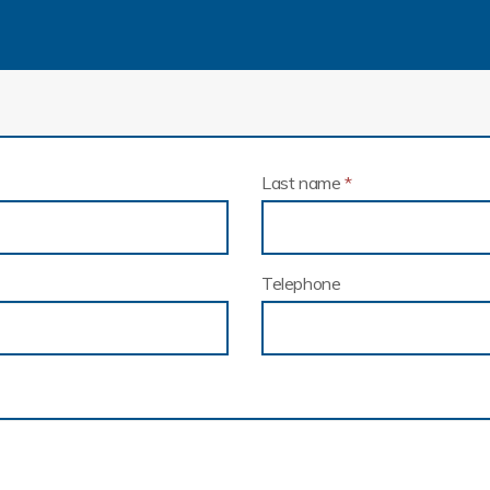
Last name
*
Telephone