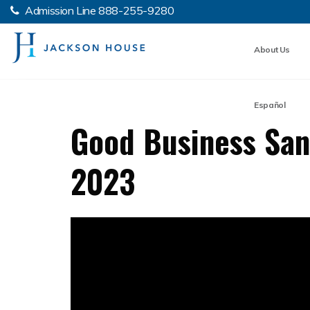
Admission Line
888-255-9280
About Us
Español
Good Business San 
2023