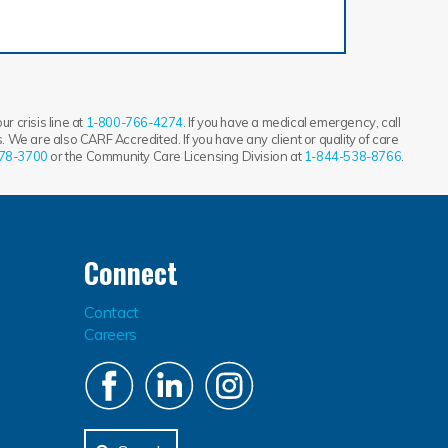
r crisis line at
1-800-766-4274
. If you have a medical emergency, call
 We are also CARF Accredited. If you have any client or quality of care
78-3700
or the Community Care Licensing Division at
1-844-538-8766
.
Connect
Contact
Careers