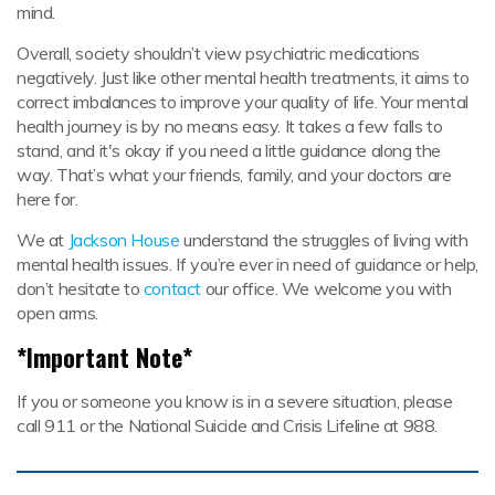
mind.
Overall, society shouldn’t view psychiatric medications
negatively. Just like other mental health treatments, it aims to
correct imbalances to improve your quality of life. Your mental
health journey is by no means easy. It takes a few falls to
stand, and it's okay if you need a little guidance along the
way. That’s what your friends, family, and your doctors are
here for.
We at
Jackson House
understand the struggles of living with
mental health issues. If you’re ever in need of guidance or help,
don’t hesitate to
contact
our office. We welcome you with
open arms.
*Important Note*
If you or someone you know is in a severe situation, please
call 911 or the National Suicide and Crisis Lifeline at 988.