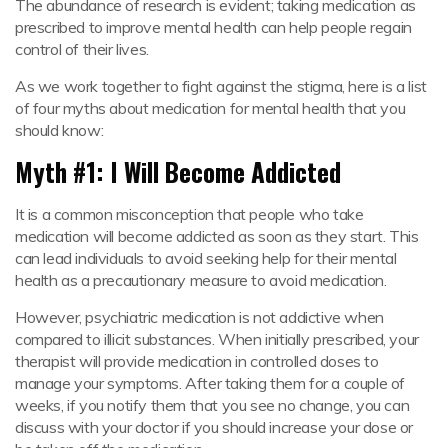
The abundance of research is evident; taking medication as
prescribed to improve mental health can help people regain
control of their lives.
As we work together to fight against the stigma, here is a list
of four myths about medication for mental health that you
should know:
Myth #1: I Will Become Addicted
It is a common misconception that people who take
medication will become addicted as soon as they start. This
can lead individuals to avoid seeking help for their mental
health as a precautionary measure to avoid medication.
However, psychiatric medication is not addictive when
compared to illicit substances. When initially prescribed, your
therapist will provide medication in controlled doses to
manage your symptoms. After taking them for a couple of
weeks, if you notify them that you see no change, you can
discuss with your doctor if you should increase your dose or