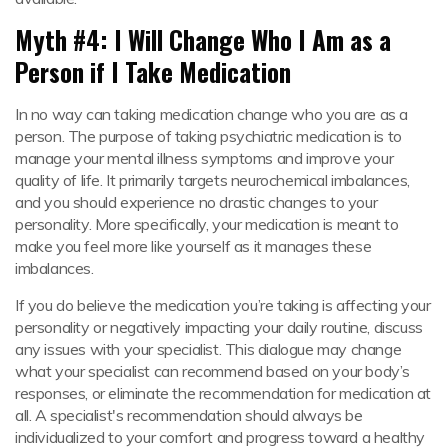
Myth #4: I Will Change Who I Am as a
Person if I Take Medication
In no way can taking medication change who you are as a
person. The purpose of taking psychiatric medication is to
manage your mental illness symptoms and improve your
quality of life. It primarily targets neurochemical imbalances,
and you should experience no drastic changes to your
personality. More specifically, your medication is meant to
make you feel more like yourself as it manages these
imbalances.
If you do believe the medication you’re taking is affecting your
personality or negatively impacting your daily routine, discuss
any issues with your specialist. This dialogue may change
what your specialist can recommend based on your body’s
responses, or eliminate the recommendation for medication at
all. A specialist's recommendation should always be
individualized to your comfort and progress toward a healthy