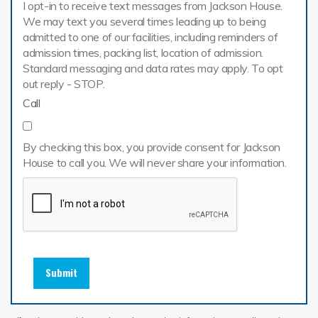
I opt-in to receive text messages from Jackson House.
We may text you several times leading up to being
admitted to one of our facilities, including reminders of
admission times, packing list, location of admission.
Standard messaging and data rates may apply. To opt
out reply - STOP.
Call
By checking this box, you provide consent for Jackson
House to call you. We will never share your information.
Submit