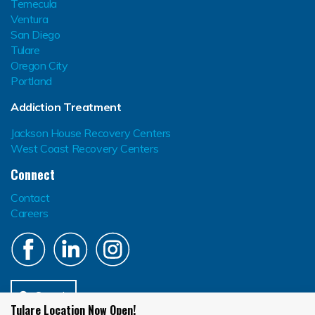
Temecula
Ventura
San Diego
Tulare
Oregon City
Portland
Addiction Treatment
Jackson House Recovery Centers
West Coast Recovery Centers
Connect
Contact
Careers
Search
Tulare Location Now Open!