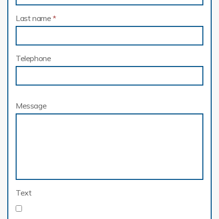
Last name
*
Telephone
Message
Text