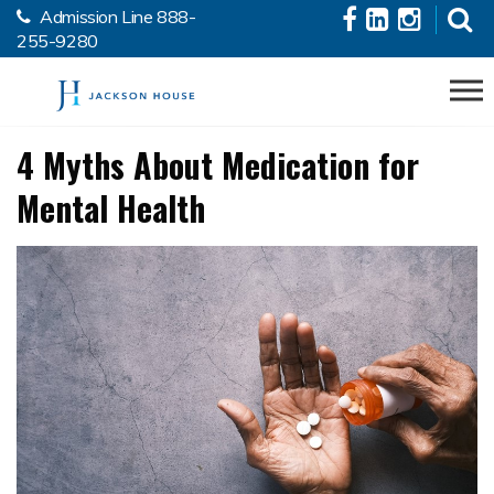
Admission Line
888-
Skip to the content
255-9280
4 Myths About Medication for
Mental Health