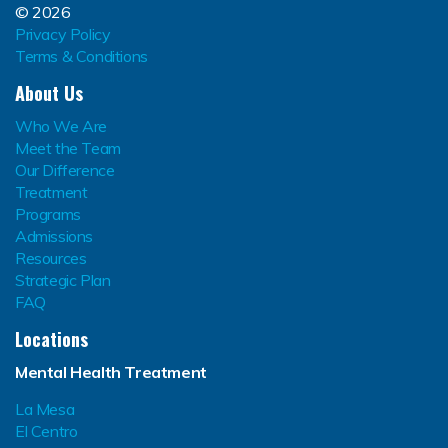
© 2026
Privacy Policy
Terms & Conditions
About Us
Who We Are
Meet the Team
Our Difference
Treatment
Programs
Admissions
Resources
Strategic Plan
FAQ
Locations
Mental Health Treatment
La Mesa
El Centro