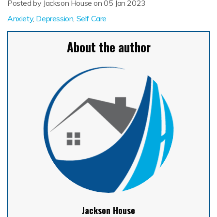
Posted by Jackson House on
05 Jan 2023
Anxiety
,
Depression
,
Self Care
About the author
Jackson House