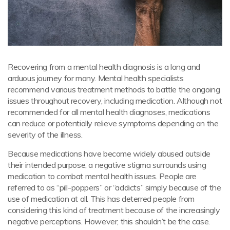
Recovering from a mental health diagnosis is a long and
arduous journey for many. Mental health specialists
recommend various treatment methods to battle the ongoing
issues throughout recovery, including medication. Although not
recommended for all mental health diagnoses, medications
can reduce or potentially relieve symptoms depending on the
severity of the illness.
Because medications have become widely abused outside
their intended purpose, a negative stigma surrounds using
medication to combat mental health issues. People are
referred to as “pill-poppers” or “addicts” simply because of the
use of medication at all. This has deterred people from
considering this kind of treatment because of the increasingly
negative perceptions. However, this shouldn’t be the case.