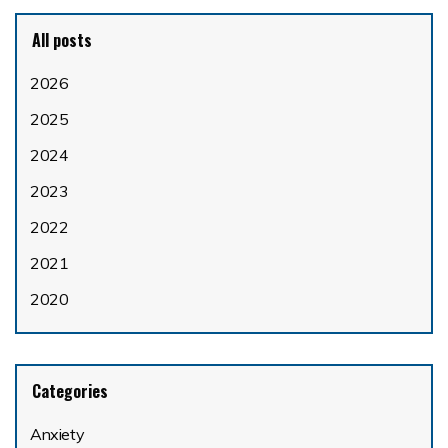
All posts
2026
2025
2024
2023
2022
2021
2020
Categories
Anxiety