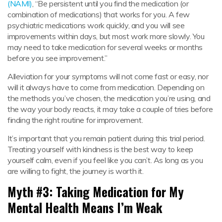
(NAMI)
, “Be persistent until you find the medication (or
combination of medications) that works for you. A few
psychiatric medications work quickly, and you will see
improvements within days, but most work more slowly. You
may need to take medication for several weeks or months
before you see improvement.”
Alleviation for your symptoms will not come fast or easy, nor
will it always have to come from medication. Depending on
the methods you’ve chosen, the medication you’re using, and
the way your body reacts, it may take a couple of tries before
finding the right routine for improvement.
It’s important that you remain patient during this trial period.
Treating yourself with kindness is the best way to keep
yourself calm, even if you feel like you can’t. As long as you
are willing to fight, the journey is worth it.
Myth #3: Taking Medication for My
Mental Health Means I’m Weak