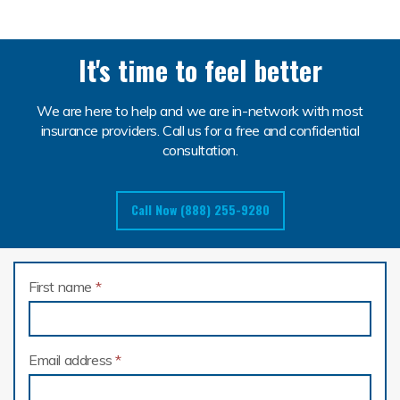
It's time to feel better
We are here to help and we are in-network with most
insurance providers. Call us for a free and confidential
consultation.
Call Now (888) 255-9280
First name
*
Email address
*