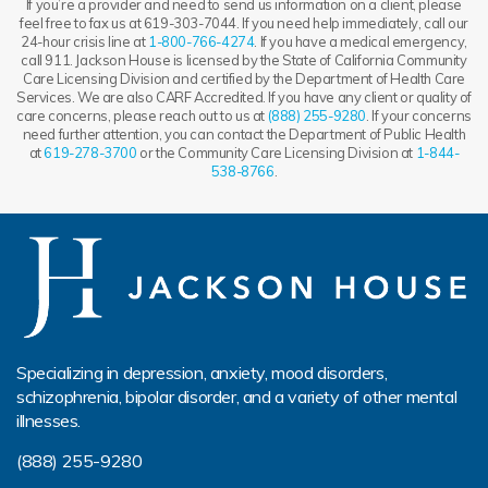
If you’re a provider and need to send us information on a client, please
feel free to fax us at 619-303-7044. If you need help immediately, call our
24-hour crisis line at
1-800-766-4274
. If you have a medical emergency,
call 911. Jackson House is licensed by the State of California Community
Care Licensing Division and certified by the Department of Health Care
Services. We are also CARF Accredited. If you have any client or quality of
care concerns, please reach out to us at
(888) 255-9280
. If your concerns
need further attention, you can contact the Department of Public Health
at
619-278-3700
or the Community Care Licensing Division at
1-844-
538-8766
.
Specializing in depression, anxiety, mood disorders,
schizophrenia, bipolar disorder, and a variety of other mental
illnesses.
(888) 255-9280