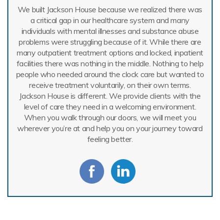
We built Jackson House because we realized there was
a critical gap in our healthcare system and many
individuals with mental illnesses and substance abuse
problems were struggling because of it. While there are
many outpatient treatment options and locked, inpatient
facilities there was nothing in the middle. Nothing to help
people who needed around the clock care but wanted to
receive treatment voluntarily, on their own terms.
Jackson House is different. We provide clients with the
level of care they need in a welcoming environment.
When you walk through our doors, we will meet you
wherever you’re at and help you on your journey toward
feeling better.