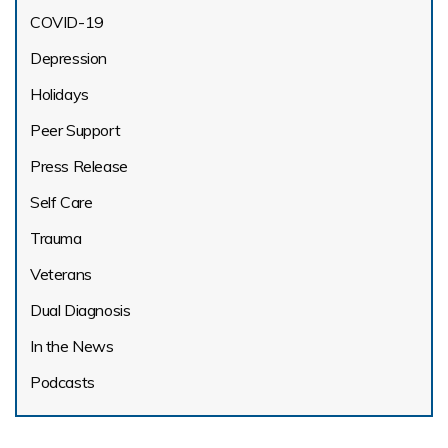
COVID-19
Depression
Holidays
Peer Support
Press Release
Self Care
Trauma
Veterans
Dual Diagnosis
In the News
Podcasts