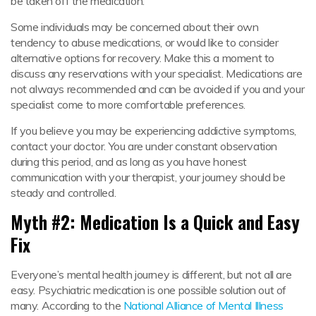
be taken off the medication.
Some individuals may be concerned about their own
tendency to abuse medications, or would like to consider
alternative options for recovery. Make this a moment to
discuss any reservations with your specialist. Medications are
not always recommended and can be avoided if you and your
specialist come to more comfortable preferences.
If you believe you may be experiencing addictive symptoms,
contact your doctor. You are under constant observation
during this period, and as long as you have honest
communication with your therapist, your journey should be
steady and controlled.
Myth #2: Medication Is a Quick and Easy
Fix
Everyone’s mental health journey is different, but not all are
easy. Psychiatric medication is one possible solution out of
many. According to the
National Alliance of Mental Illness