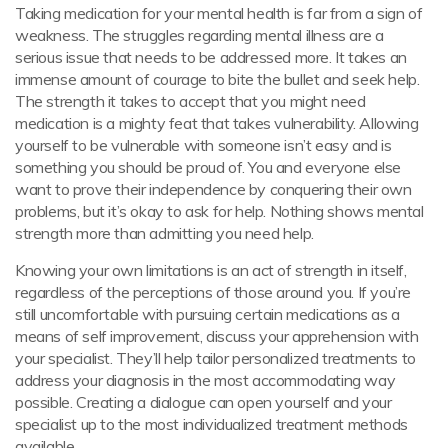
Taking medication for your mental health is far from a sign of
weakness. The struggles regarding mental illness are a
serious issue that needs to be addressed more. It takes an
immense amount of courage to bite the bullet and seek help.
The strength it takes to accept that you might need
medication is a mighty feat that takes vulnerability. Allowing
yourself to be vulnerable with someone isn’t easy and is
something you should be proud of. You and everyone else
want to prove their independence by conquering their own
problems, but it’s okay to ask for help. Nothing shows mental
strength more than admitting you need help.
Knowing your own limitations is an act of strength in itself,
regardless of the perceptions of those around you. If you’re
still uncomfortable with pursuing certain medications as a
means of self improvement, discuss your apprehension with
your specialist. They’ll help tailor personalized treatments to
address your diagnosis in the most accommodating way
possible. Creating a dialogue can open yourself and your
specialist up to the most individualized treatment methods
available.