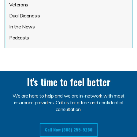
Veterans
Dual Diagnosis
In the News
Podcasts
It's time to feel better
We are here to help and we are in-network with most
insurance providers. Call us for a free and confidential
consultation.
Call Now (888) 255-9280