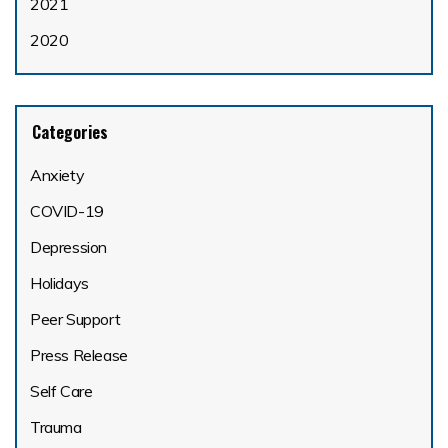
2021
2020
Categories
Anxiety
COVID-19
Depression
Holidays
Peer Support
Press Release
Self Care
Trauma