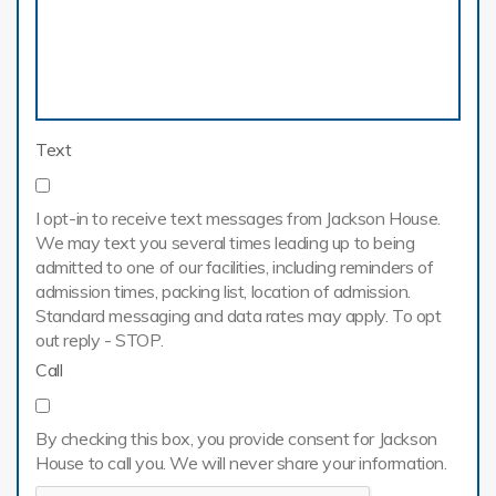
Text
I opt-in to receive text messages from Jackson House.
We may text you several times leading up to being
admitted to one of our facilities, including reminders of
admission times, packing list, location of admission.
Standard messaging and data rates may apply. To opt
out reply - STOP.
Call
By checking this box, you provide consent for Jackson
House to call you. We will never share your information.