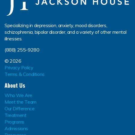
Specializing in depression, anxiety, mood disorders,
schizophrenia, bipolar disorder, and a variety of other mental
illnesses.
(888) 255-9280
© 2026
Privacy Policy
Terms & Conditions
About Us
Who We Are
Meet the Team
Our Difference
Treatment
Programs
Admissions
Resources