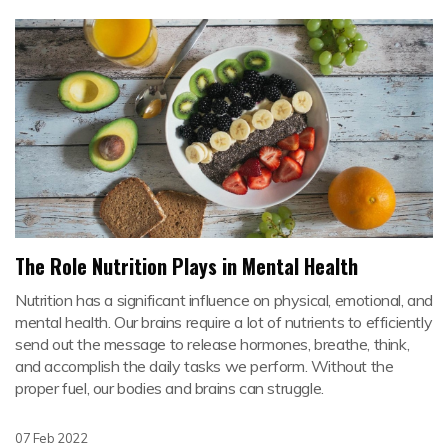
The Role Nutrition Plays in Mental Health
Nutrition has a significant influence on physical, emotional, and
mental health. Our brains require a lot of nutrients to efficiently
send out the message to release hormones, breathe, think,
and accomplish the daily tasks we perform. Without the
proper fuel, our bodies and brains can struggle.
07 Feb 2022