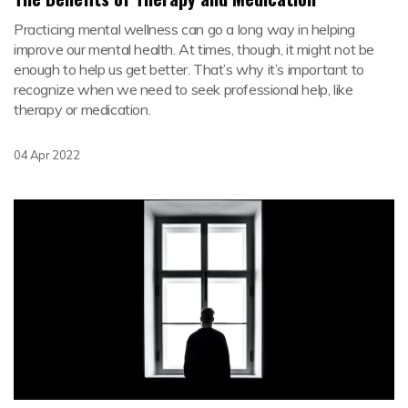
Practicing mental wellness can go a long way in helping
improve our mental health. At times, though, it might not be
enough to help us get better. That’s why it’s important to
recognize when we need to seek professional help, like
therapy or medication.
04 Apr 2022