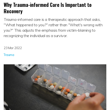
Why Trauma-informed Care Is Important to
Recovery
Trauma-informed care is a therapeutic approach that asks,
"What happened to you?" rather than "What's wrong with
you?" This adjusts the emphasis from victim-blaming to
recognizing the individual as a survivor.
23 Mar 2022
Trauma