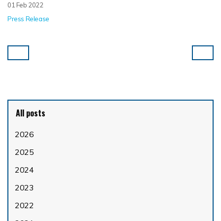
01 Feb 2022
Press Release
All posts
2026
2025
2024
2023
2022