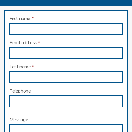
First name
*
Email address
*
Last name
*
Telephone
Message