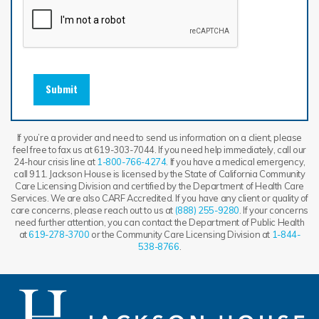
Submit
If you’re a provider and need to send us information on a client, please
feel free to fax us at 619-303-7044. If you need help immediately, call our
24-hour crisis line at
1-800-766-4274
. If you have a medical emergency,
call 911. Jackson House is licensed by the State of California Community
Care Licensing Division and certified by the Department of Health Care
Services. We are also CARF Accredited. If you have any client or quality of
care concerns, please reach out to us at
(888) 255-9280
. If your concerns
need further attention, you can contact the Department of Public Health
at
619-278-3700
or the Community Care Licensing Division at
1-844-
538-8766
.