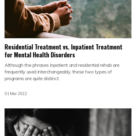
Residential Treatment vs. Inpatient Treatment
for Mental Health Disorders
Although the phrases inpatient and residential rehab are
frequently used interchangeably, these two types of
programs are quite distinct.
01 Mar 2022