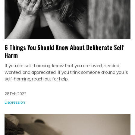
6 Things You Should Know About Deliberate Self
Harm
If you are self-harming, know that you are loved, needed,
wanted, and appreciated. If you think someone around you is
self-harming, reach out for help.
28 Feb 2022
Depression