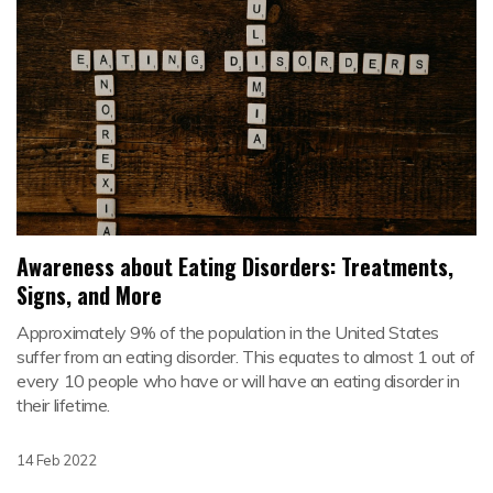
Awareness about Eating Disorders: Treatments,
Signs, and More
Approximately 9% of the population in the United States
suffer from an eating disorder. This equates to almost 1 out of
every 10 people who have or will have an eating disorder in
their lifetime.
14 Feb 2022