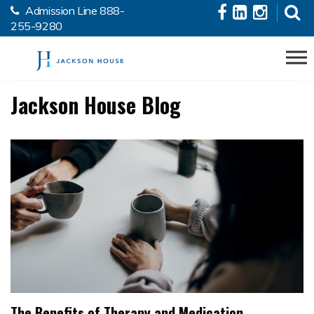
Admission Line
888-
Skip to the content
255-9280
Jackson House Blog
The Benefits of Therapy and Medication