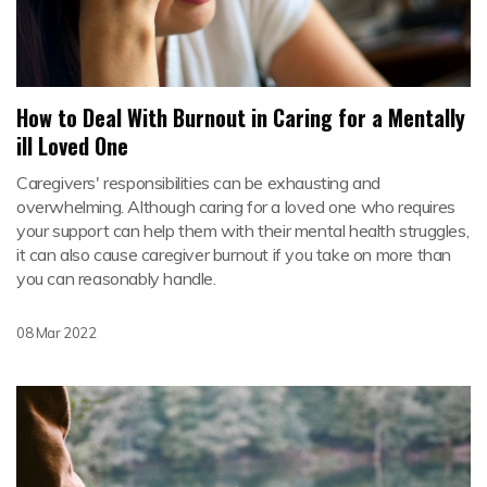
How to Deal With Burnout in Caring for a Mentally
ill Loved One
Caregivers' responsibilities can be exhausting and
overwhelming. Although caring for a loved one who requires
your support can help them with their mental health struggles,
it can also cause caregiver burnout if you take on more than
you can reasonably handle.
08 Mar 2022