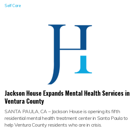
Self Care
Jackson House Expands Mental Health Services in
Ventura County
SANTA PAULA, CA – Jackson House is opening its fifth
residential mental health treatment center in Santa Paula to
help Ventura County residents who are in crisis.