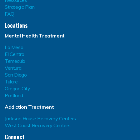
Strategic Plan
FAQ
Locations
Mental Health Treatment
La Mesa
El Centro
Temecula
Ventura
San Diego
Tulare
Oregon City
Portland
Addiction Treatment
Jackson House Recovery Centers
West Coast Recovery Centers
Connect