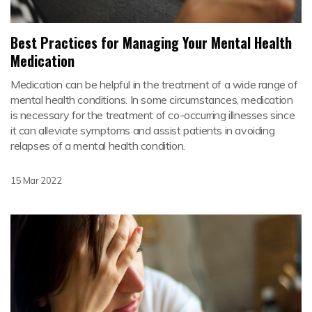
Best Practices for Managing Your Mental Health
Medication
Medication can be helpful in the treatment of a wide range of
mental health conditions. In some circumstances, medication
is necessary for the treatment of co-occurring illnesses since
it can alleviate symptoms and assist patients in avoiding
relapses of a mental health condition.
15 Mar 2022