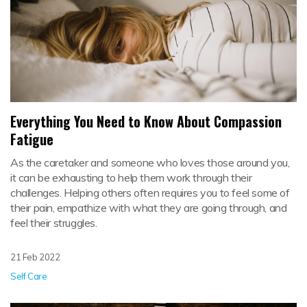
Everything You Need to Know About Compassion
Fatigue
As the caretaker and someone who loves those around you,
it can be exhausting to help them work through their
challenges. Helping others often requires you to feel some of
their pain, empathize with what they are going through, and
feel their struggles.
21 Feb 2022
Self Care