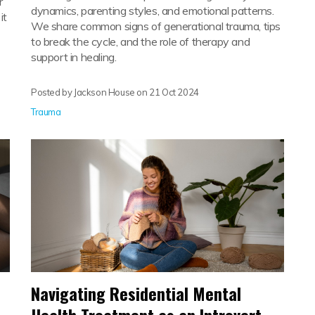
r
dynamics, parenting styles, and emotional patterns.
it
We share common signs of generational trauma, tips
to break the cycle, and the role of therapy and
support in healing.
Posted by Jackson House on
21 Oct 2024
Trauma
Navigating Residential Mental