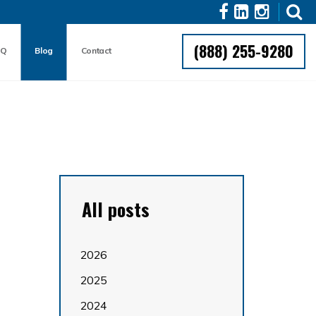
(888) 255-9280
AQ
Blog
Contact
All posts
2026
2025
2024