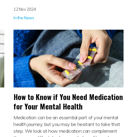
12 Nov 2024
In the News
How to Know if You Need Medication
for Your Mental Health
Medication can be an essential part of your mental
t
health journey, but you may be hesitant to take that
step. We look at how medication can complement