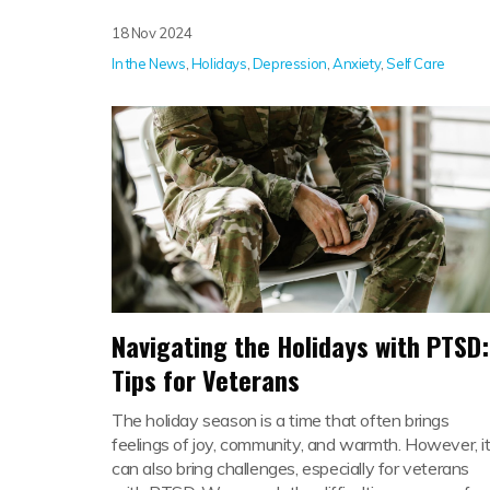
18 Nov 2024
In the News
,
Holidays
,
Depression
,
Anxiety
,
Self Care
Navigating the Holidays with PTSD:
Tips for Veterans
The holiday season is a time that often brings
feelings of joy, community, and warmth. However, i
can also bring challenges, especially for veterans