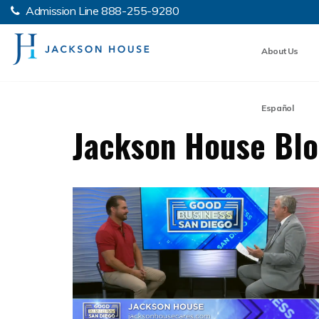
Admission Line
888-255-9280
About Us
Español
Jackson House Bl