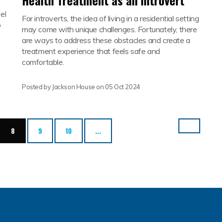
Health Treatment as an Introvert
el
For introverts, the idea of living in a residential setting
p
may come with unique challenges. Fortunately, there
are ways to address these obstacles and create a
treatment experience that feels safe and
comfortable.
Posted by Jackson House on
05 Oct 2024
(current)
8
9
10
...