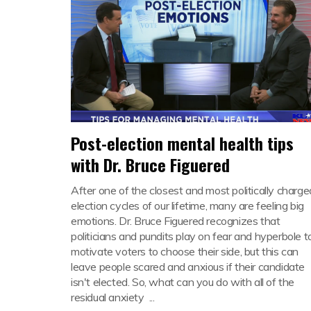
Post-election mental health tips
with Dr. Bruce Figuered
After one of the closest and most politically charge
election cycles of our lifetime, many are feeling big
emotions. Dr. Bruce Figuered recognizes that
politicians and pundits play on fear and hyperbole t
motivate voters to choose their side, but this can
leave people scared and anxious if their candidate
isn't elected. So, what can you do with all of the
residual anxiety ...