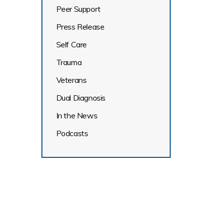
Peer Support
Press Release
Self Care
Trauma
Veterans
Dual Diagnosis
In the News
Podcasts