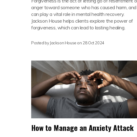
Forgiveness is the act of letting go of resentment o
anger toward someone who has caused harm, and 
can play a vital role in mental health recovery.
Jackson House helps clients explore the power of
forgiveness, which can lead to lasting healing.
Posted by Jackson House on
28 Oct 2024
How to Manage an Anxiety Attack