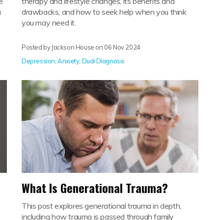
e
therapy and lifestyle changes, its benefits and
u
drawbacks, and how to seek help when you think
you may need it.
Posted by Jackson House on
06 Nov 2024
Depression
,
Anxiety
,
Dual Diagnosis
What Is Generational Trauma?
This post explores generational trauma in depth,
including how trauma is passed through family