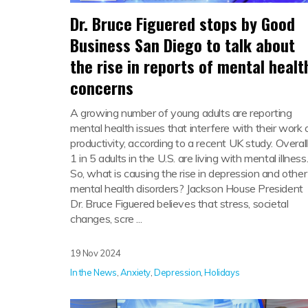
Dr. Bruce Figuered stops by Good
Business San Diego to talk about
the rise in reports of mental healt
concerns
A growing number of young adults are reporting
mental health issues that interfere with their work 
productivity, according to a recent UK study. Overall
1 in 5 adults in the U.S. are living with mental illness
So, what is causing the rise in depression and other
mental health disorders? Jackson House President
Dr. Bruce Figuered believes that stress, societal
changes, scre ...
19 Nov 2024
In the News
,
Anxiety
,
Depression
,
Holidays