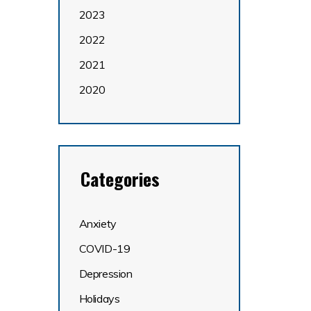
2023
2022
2021
2020
Categories
Anxiety
COVID-19
Depression
Holidays