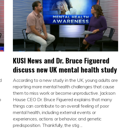
KUSI News and Dr. Bruce Figuered
discuss new UK mental health study
d
According to a new study in the UK, young adults are
reporting more mental health challenges that cause
them to miss work or become unproductive. Jackson
o
House CEO Dr. Bruce Figuered explains that many
things can contribute to an overall feeling of poor
mental health, including external events or
experiences, actions or behavior, and genetic
predisposition. Thankfully, the stig ...