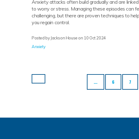
Anxiety attacks often build gradually and are linked
to worry or stress. Managing these episodes can fe
challenging, but there are proven techniques to hel
you regain control.
Posted by Jackson House on
10 Oct 2024
Anxiety
...
6
7