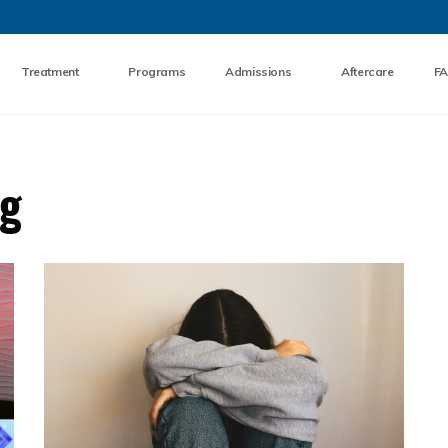
Skip to the content
Treatment
Programs
Admissions
Aftercare
F
og