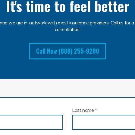
It's time to feel better
and we are in-network with most insurance providers. Call us for a 
consultation.
Call Now (888) 255-9280
Last name
*