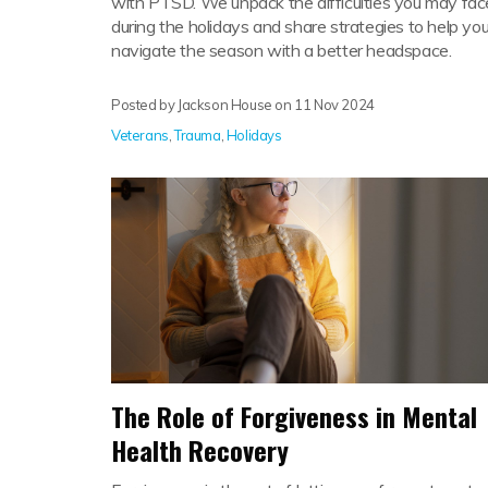
with PTSD. We unpack the difficulties you may fac
during the holidays and share strategies to help yo
navigate the season with a better headspace.
Posted by Jackson House on
11 Nov 2024
Veterans
,
Trauma
,
Holidays
The Role of Forgiveness in Mental
Health Recovery