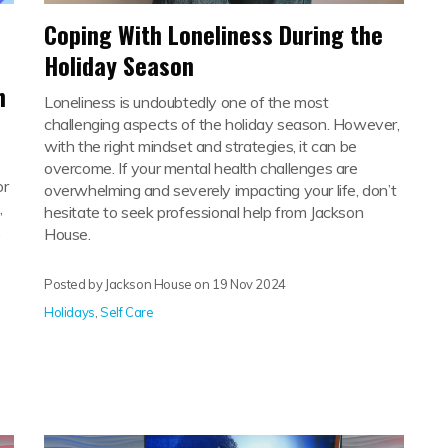
Coping With Loneliness During the
Holiday Season
h
Loneliness is undoubtedly one of the most
challenging aspects of the holiday season. However,
with the right mindset and strategies, it can be
overcome. If your mental health challenges are
or
overwhelming and severely impacting your life, don’t
,
hesitate to seek professional help from Jackson
.
House.
Posted by Jackson House on
19 Nov 2024
Holidays
,
Self Care