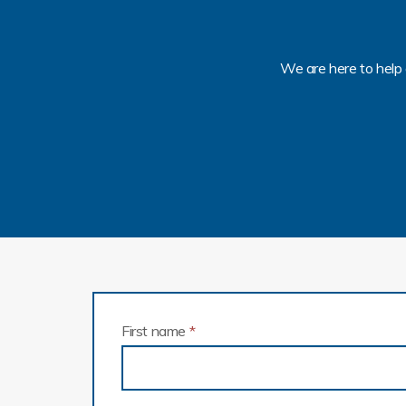
We are here to help 
First name
*