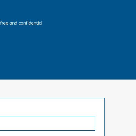
free and confidential