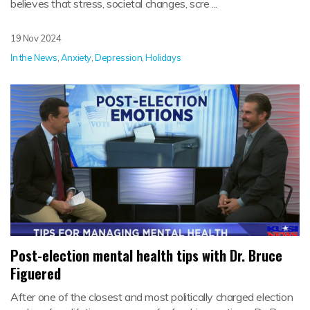
believes that stress, societal changes, scre ...
19 Nov 2024
In the News
,
Anxiety
,
Depression
,
Holidays
Post-election mental health tips with Dr. Bruce
Figuered
After one of the closest and most politically charged election