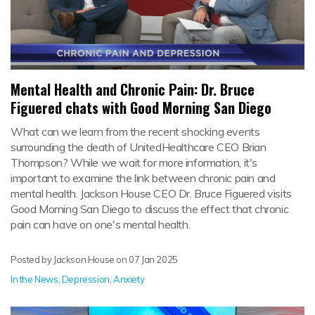
Mental Health and Chronic Pain: Dr. Bruce
Figuered chats with Good Morning San Diego
What can we learn from the recent shocking events
surrounding the death of UnitedHealthcare CEO Brian
Thompson? While we wait for more information, it's
important to examine the link between chronic pain and
mental health. Jackson House CEO Dr. Bruce Figuered visits
Good Morning San Diego to discuss the effect that chronic
pain can have on one's mental health.
Posted by Jackson House on
07 Jan 2025
In the News
,
Depression
,
Anxiety