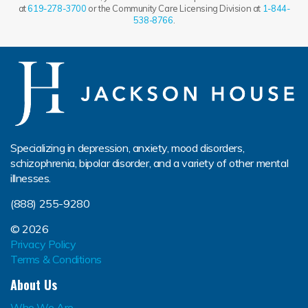
at
619-278-3700
or the Community Care Licensing Division at
1-844-
538-8766
.
Specializing in depression, anxiety, mood disorders,
schizophrenia, bipolar disorder, and a variety of other mental
illnesses.
(888) 255-9280
© 2026
Privacy Policy
Terms & Conditions
About Us
Who We Are