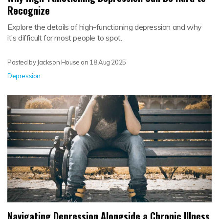
Recognize
Explore the details of high-functioning depression and why
it’s difficult for most people to spot.
Posted by Jackson House on
18 Aug 2025
Depression
Navigating Depression Alongside a Chronic Illness