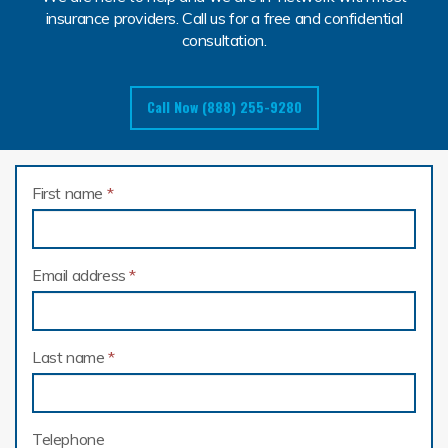
insurance providers. Call us for a free and confidential
consultation.
Call Now (888) 255-9280
First name
*
Email address
*
Last name
*
Telephone