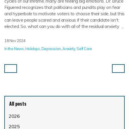
cycles of our lifetime, many are feeling big emotions. Dr. Bruce
Figuered recognizes that politicians and pundits play on fear
and hyperbole to motivate voters to choose their side, but this
can leave people scared and anxious if their candidate isn't
elected. So, what can you do with all of the residual anxiety ...
18 Nov 2024
In the News
,
Holidays
,
Depression
,
Anxiety
,
Self Care
All posts
2026
2025