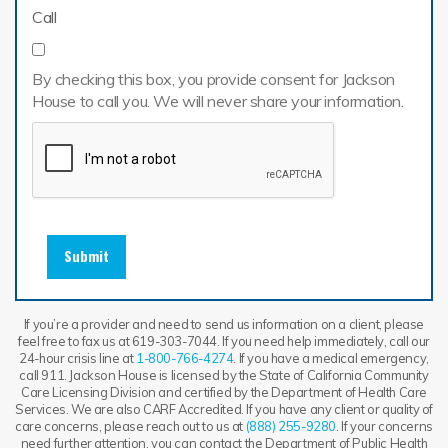
Call
By checking this box, you provide consent for Jackson
House to call you. We will never share your information.
Submit
If you’re a provider and need to send us information on a client, please
feel free to fax us at 619-303-7044. If you need help immediately, call our
24-hour crisis line at
1-800-766-4274
. If you have a medical emergency,
call 911. Jackson House is licensed by the State of California Community
Care Licensing Division and certified by the Department of Health Care
Services. We are also CARF Accredited. If you have any client or quality of
care concerns, please reach out to us at
(888) 255-9280
. If your concerns
need further attention, you can contact the Department of Public Health