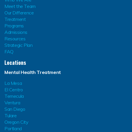
Meet the Team
Our Difference
Treatment
Programs
Admissions
Resources
Strategic Plan
FAQ
Locations
Mental Health Treatment
La Mesa
El Centro
Temecula
Ventura
San Diego
Tulare
Oregon City
Portland