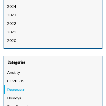
2024
2023
2022
2021
2020
Categories
Anxiety
COVID-19
Depression
Holidays