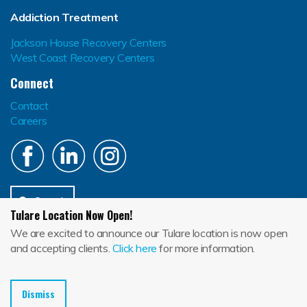
Addiction Treatment
Jackson House Recovery Centers
West Coast Recovery Centers
Connect
Contact
Careers
Search
Tulare Location Now Open!
Jackson House El Centro (134604232), Jackson House La Mesa (374603946),
We are excited to announce our Tulare location is now open
Jackson House Santa Paula (565850154), Jackson House Temecula
(331880806), Jackson House Tulare (547209307)
and accepting clients.
Click here
for more information.
En
Blog
Depression
Dismiss