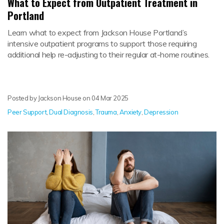
What to Expect from Outpatient Treatment in
Portland
Learn what to expect from Jackson House Portland’s
intensive outpatient programs to support those requiring
additional help re-adjusting to their regular at-home routines.
Posted by Jackson House on
04 Mar 2025
Peer Support
,
Dual Diagnosis
,
Trauma
,
Anxiety
,
Depression