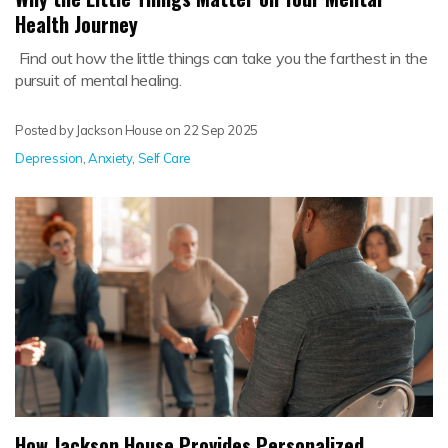
Health Journey
Find out how the little things can take you the farthest in the
pursuit of mental healing.
Posted by Jackson House on
22 Sep 2025
Depression
,
Anxiety
,
Self Care
How Jackson House Provides Personalized