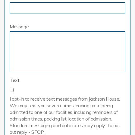
Message
Text
I opt-in to receive text messages from Jackson House.
We may text you several times leading up to being
admitted to one of our facilities, including reminders of
admission times, packing list, location of admission.
Standard messaging and data rates may apply. To opt
out reply - STOP.