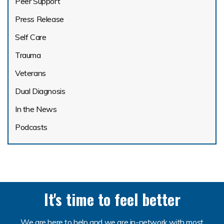
Peer Support
Press Release
Self Care
Trauma
Veterans
Dual Diagnosis
In the News
Podcasts
It's time to feel better
We are here to help and we are in-network with most