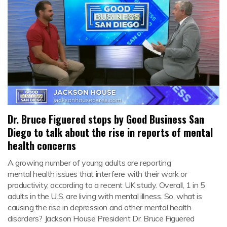
Dr. Bruce Figuered stops by Good Business San
Diego to talk about the rise in reports of mental
health concerns
A growing number of young adults are reporting
mental health issues that interfere with their work or
productivity, according to a recent UK study. Overall, 1 in 5
adults in the U.S. are living with mental illness. So, what is
causing the rise in depression and other mental health
disorders? Jackson House President Dr. Bruce Figuered