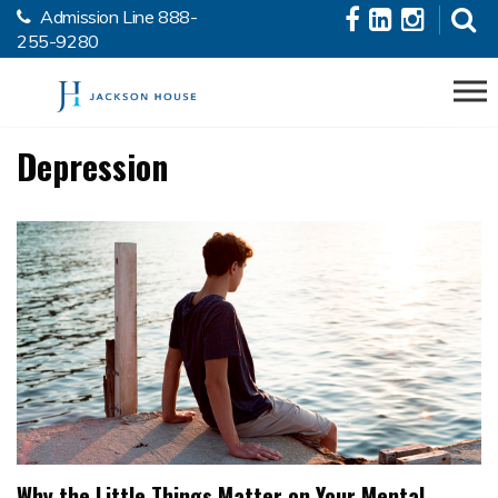
Admission Line
888-
Skip to the content
255-9280
Depression
Why the Little Things Matter on Your Mental