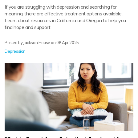
If you are struggling with depression and searching for
meaning, there are effective treatment options available.
Learn about resources in California and Oregon to help you
find hope and support.
Posted by Jackson House on
08 Apr 2025
Depression