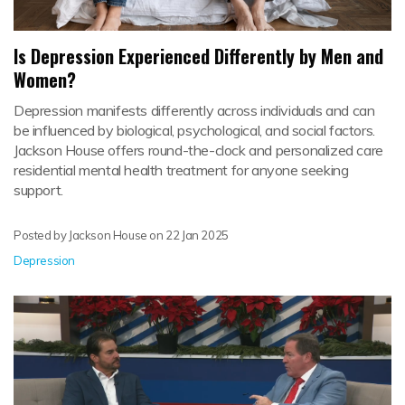
Is Depression Experienced Differently by Men and
Women?
Depression manifests differently across individuals and can
be influenced by biological, psychological, and social factors.
Jackson House offers round-the-clock and personalized care
residential mental health treatment for anyone seeking
support.
Posted by Jackson House on
22 Jan 2025
Depression