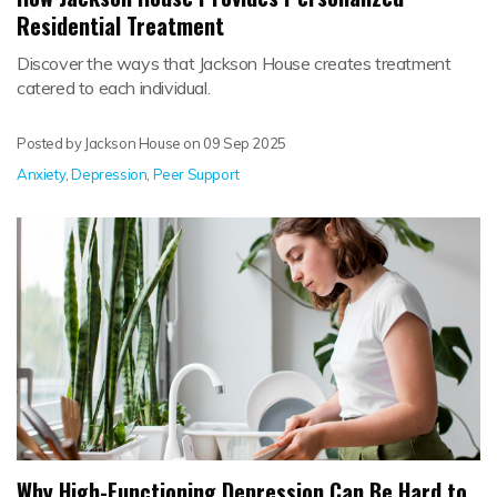
Residential Treatment
Discover the ways that Jackson House creates treatment
catered to each individual.
Posted by Jackson House on
09 Sep 2025
Anxiety
,
Depression
,
Peer Support
Why High-Functioning Depression Can Be Hard to