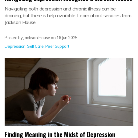
Navigating both depression and chronic illness can be
draining, but there is help available. Learn about services from
Jackson House.
Posted by Jackson House on
16 Jun 2025
Depression
,
Self Care
,
Peer Support
Finding Meaning in the Midst of Depression